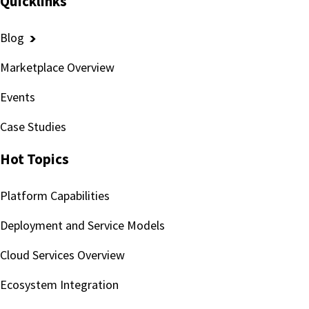
Quicklinks
Blog
Marketplace Overview
Events
Case Studies
Hot Topics
Platform Capabilities
Deployment and Service Models
Cloud Services Overview
Ecosystem Integration