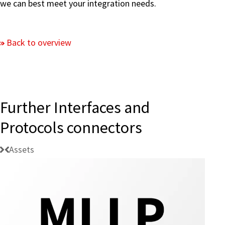
we can best meet your integration needs.
Back to overview
Further Interfaces and
Protocols connectors
Assets
Connectivity: