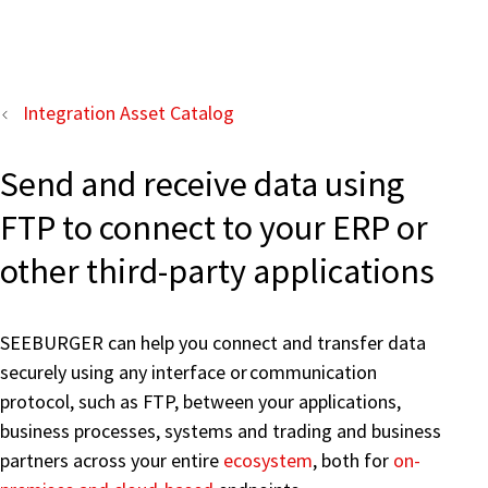
Integration Asset Catalog
Send and receive data using
FTP to connect to your ERP or
other third-party applications
SEEBURGER can help you connect and transfer data
securely using any interface or communication
protocol, such as FTP, between your applications,
business processes, systems and trading and business
partners across your entire
ecosystem
, both for
on-