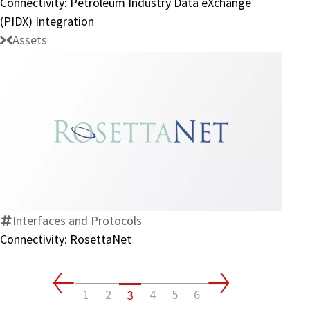
Connectivity: Petroleum Industry Data eXchange
Integration
(PIDX) Integration
Assets
Connectivity:
RosettaNet
Interfaces and Protocols
Connectivity: RosettaNet
1
2
4
5
6
3