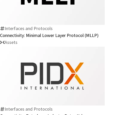
Minimal
Lower
Layer
Protocol
Interfaces and Protocols
(MLLP)
Connectivity: Minimal Lower Layer Protocol (MLLP)
Assets
Connectivity:
Petroleum
Industry
Data
eXchange
Interfaces and Protocols
(PIDX)