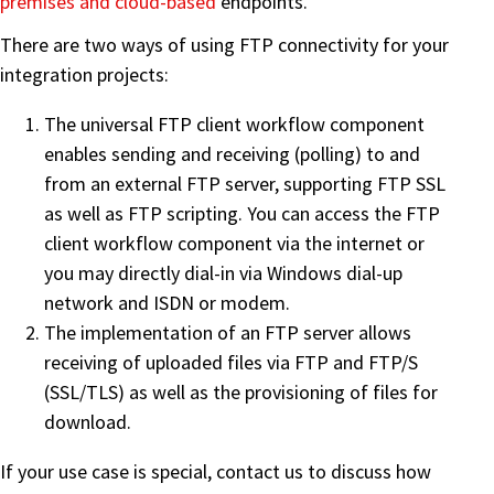
premises and cloud-based
endpoints.
There are two ways of using FTP connectivity for your
integration projects:
The universal FTP client workflow component
enables sending and receiving (polling) to and
from an external FTP server, supporting FTP SSL
as well as FTP scripting. You can access the FTP
client workflow component via the internet or
you may directly dial-in via Windows dial-up
network and ISDN or modem.
The implementation of an FTP server allows
receiving of uploaded files via FTP and FTP/S
(SSL/TLS) as well as the provisioning of files for
download.
If your use case is special, contact us to discuss how