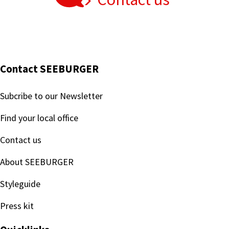
Contact SEEBURGER
Subcribe to our Newsletter
Find your local office
Contact us
About SEEBURGER
Styleguide
Press kit