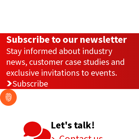
Subscribe to our newsletter
Stay informed about industry
news, customer case studies and
exclusive invitations to events.
Subscribe
Let's talk!
Contact us