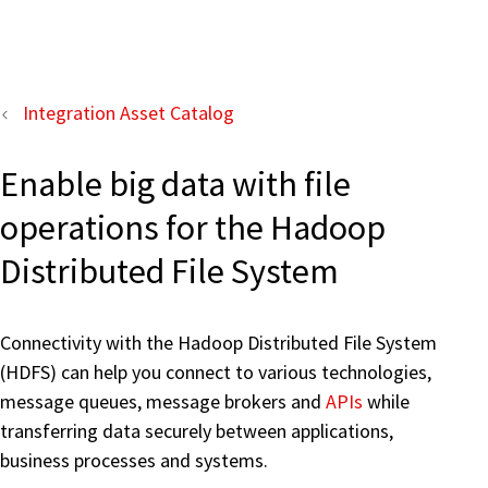
Integration Asset Catalog
Enable big data with file
operations for the Hadoop
Distributed File System
Connectivity with the Hadoop Distributed File System
(HDFS) can help you connect to various technologies,
message queues, message brokers and
APIs
while
transferring data securely between applications,
business processes and systems.