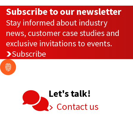
Subscribe to our newsletter
Stay informed about industry
news, customer case studies and
exclusive invitations to events.
Subscribe
Let's talk!
Contact us