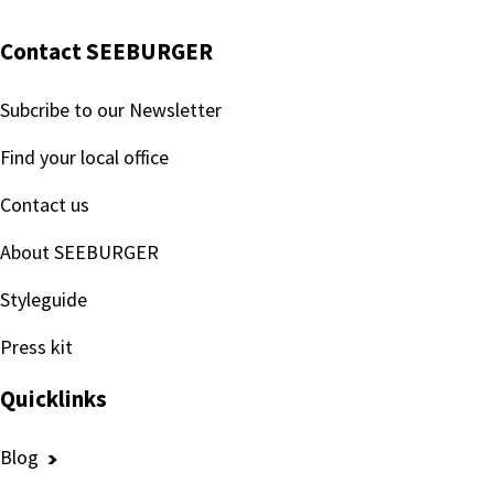
Contact SEEBURGER
Subcribe to our Newsletter
Find your local office
Contact us
About SEEBURGER
Styleguide
Press kit
Quicklinks
Blog