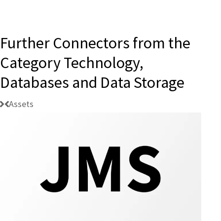
Further Connectors from the
Category Technology,
Databases and Data Storage
Assets
Connectivity:
BIS
JMS
Client