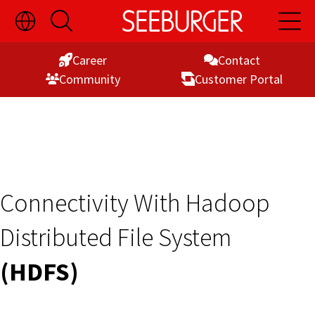
Toggle
Open
Open
Skip
Language
Search
Main
Switch
Naviga
to
Visibility
Career
Contact
Content
Commu­nity
Customer Portal
Connectivity With Hadoop
Distributed File System
(HDFS)