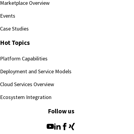
Marketplace Overview
Events
Case Studies
Hot Topics
Platform Capabilities
Deployment and Service Models
Cloud Services Overview
Ecosystem Integration
Follow us