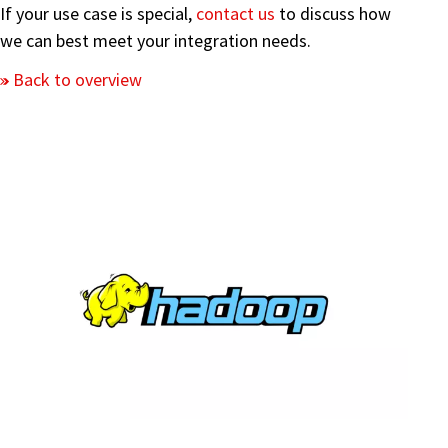
If your use case is special,
contact us
to discuss how
we can best meet your integration needs.
Back to overview