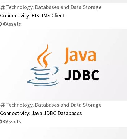
Technology, Databases and Data Storage
Connectivity: BIS JMS Client
Assets
Connectivity:
Java
JDBC
Databases
Technology, Databases and Data Storage
Connectivity: Java JDBC Databases
Assets