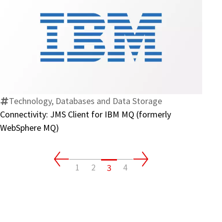
Connectivity:
JMS
Client
for
IBM
Technology, Databases and Data Storage
MQ
Connectivity: JMS Client for IBM MQ (formerly
(formerly
WebSphere MQ)
WebSphere
MQ)
1
2
4
3