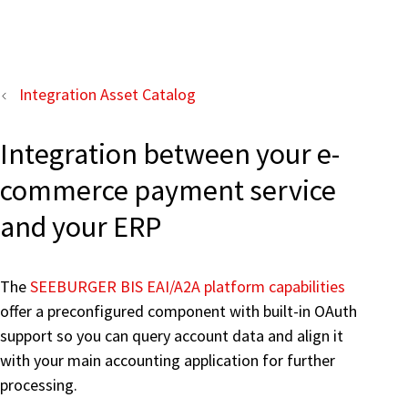
Integration Asset Catalog
Integration between your e-
commerce payment service
and your ERP
The
SEEBURGER BIS EAI/A2A platform capabilities
offer a preconfigured component with built-in OAuth
support so you can query account data and align it
with your main accounting application for further
processing.