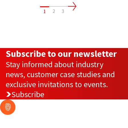
2
3
1
Subscribe to our newsletter
Stay informed about industry
news, customer case studies and
exclusive invitations to events.
Subscribe