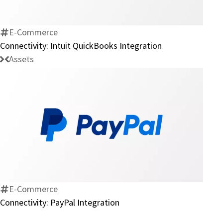
QuickBooks
Integration
E-Commerce
Connectivity: Intuit QuickBooks Integration
Assets
Connectivity:
PayPal
Integration
E-Commerce
Connectivity: PayPal Integration