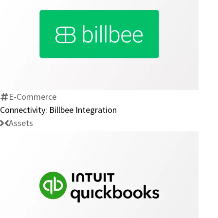
Connectivity:
Billbee
Integration
E-Commerce
Connectivity: Billbee Integration
Assets
Connectivity:
Intuit