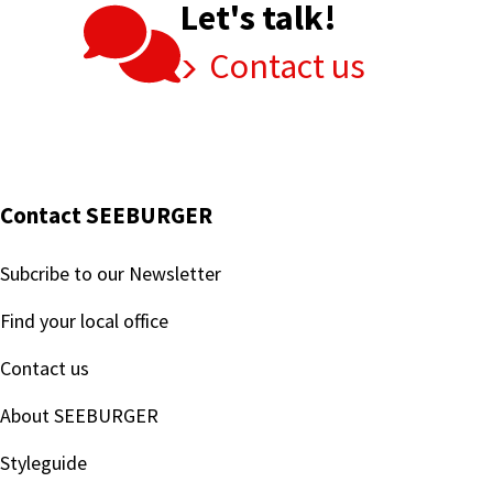
Let's talk!
Contact us
Contact SEEBURGER
Subcribe to our Newsletter
Find your local office
Contact us
About SEEBURGER
Styleguide