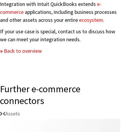
Integration with Intuit QuickBooks extends
e-
commerce
applications, including business processes
and other assets across your entire
ecosystem
.
If your use case is special, contact us to discuss how
we can meet your integration needs.
Back to overview
Further e-commerce
connectors
Assets