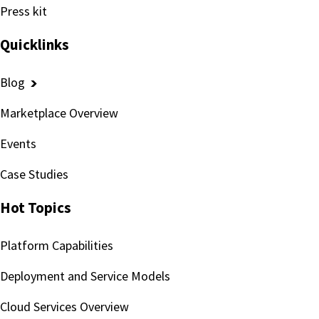
Press kit
Quicklinks
Blog
Marketplace Overview
Events
Case Studies
Hot Topics
Platform Capabilities
Deployment and Service Models
Cloud Services Overview