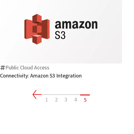
Connectivity:
Amazon
S3
Integration
Public Cloud Access
Connectivity: Amazon S3 Integration
1
2
3
4
5