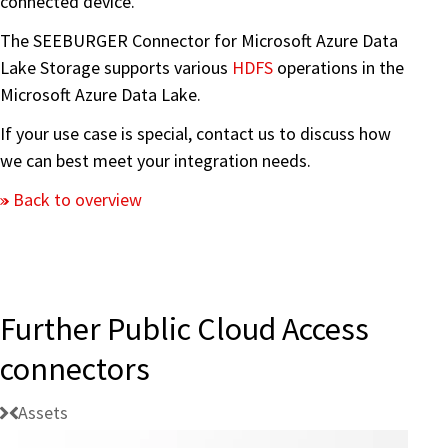
connected device.
The SEEBURGER Connector for Microsoft Azure Data
Lake Storage supports various
HDFS
operations in the
Microsoft Azure Data Lake.
If your use case is special, contact us to discuss how
we can best meet your integration needs.
Back to overview
Further Public Cloud Access
connectors
Assets