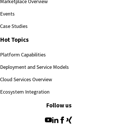
Marketplace Overview
Events
Case Studies
Hot Topics
Platform Capabilities
Deployment and Service Models
Cloud Services Overview
Ecosystem Integration
Follow us