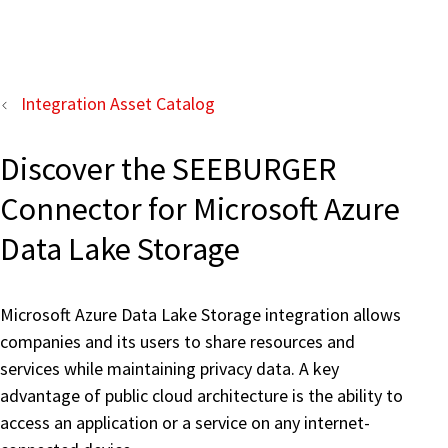
Integration Asset Catalog
Discover the SEEBURGER
Connector for Microsoft Azure
Data Lake Storage
Microsoft Azure Data Lake Storage integration allows
companies and its users to share resources and
services while maintaining privacy data. A key
advantage of public cloud architecture is the ability to
access an application or a service on any internet-