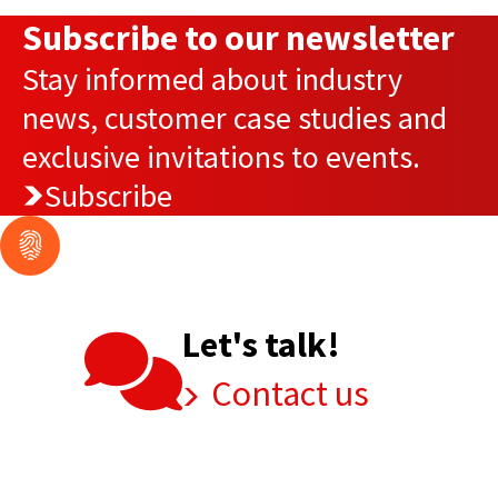
Subscribe to our newsletter
Stay informed about industry
news, customer case studies and
exclusive invitations to events.
Subscribe
Let's talk!
Contact us