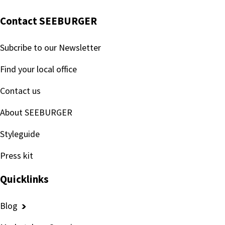
Contact SEEBURGER
Subcribe to our Newsletter
Find your local office
Contact us
About SEEBURGER
Styleguide
Press kit
Quicklinks
Blog