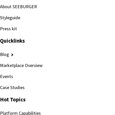
About SEEBURGER
Styleguide
Press kit
Quicklinks
Blog
Marketplace Overview
Events
Case Studies
Hot Topics
Platform Capabilities