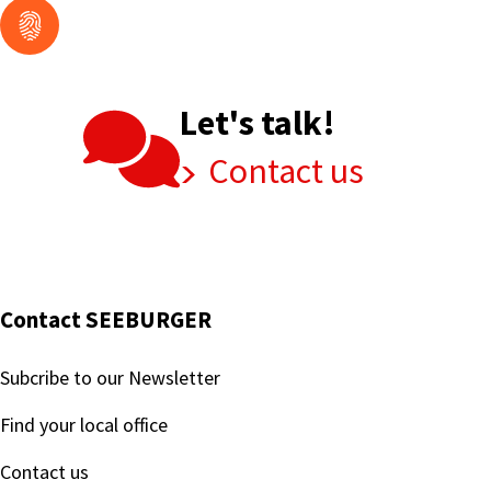
Let's talk!
Contact us
Contact SEEBURGER
Subcribe to our Newsletter
Find your local office
Contact us