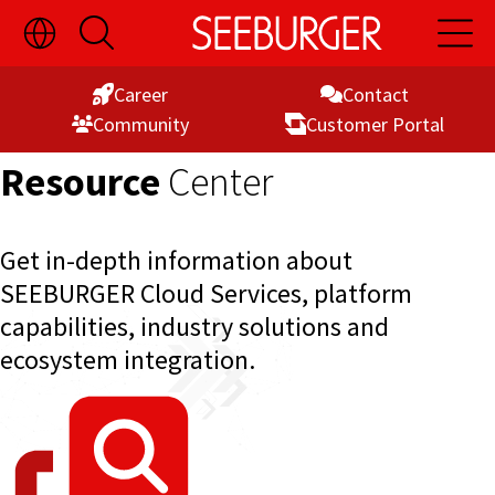
Toggle
Open
Open
Skip
Language
Search
Main
Switch
Naviga
to
Visibility
Career
Contact
Content
Commu­nity
Customer Portal
Resource
Center
Get in-depth information about
SEEBURGER Cloud Services, platform
capabilities, industry solutions and
ecosystem integration.