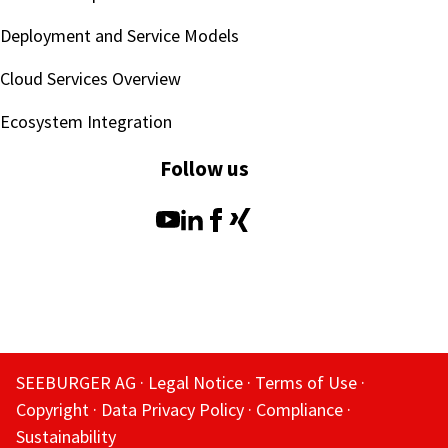
Deployment and Service Models
Cloud Services Overview
Ecosystem Integration
Follow us
SEEBURGER AG
Legal Notice
Terms of Use
Copyright
Data Privacy Policy
Compliance
Sustainability