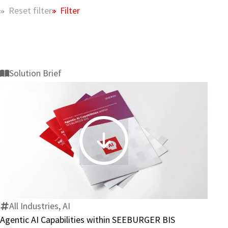
Filter
Reset filter
Solution Brief
Agentic
AI
Capabilities
within
SEEBURGER
All Industries, AI
BIS
Agentic AI Capabilities within SEEBURGER BIS