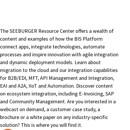
The SEEBURGER Resource Center offers a wealth of
content and examples of how the BIS Platform
connect apps, integrate technologies, automate
processes and inspire innovation with agile integration
and dynamic deployment models. Learn about
migration to the cloud and our integration capabilities
for B2B/EDI, MFT, API Management and Integration,
EAI and A2A, IIoT and Automation. Discover content
on ecosystem integration, including E-Invoicing, SAP
and Community Management. Are you interested in a
webcast on demand, a customer case study, a
brochure or a white paper on any industry-specific
solution? This is where you will find it.