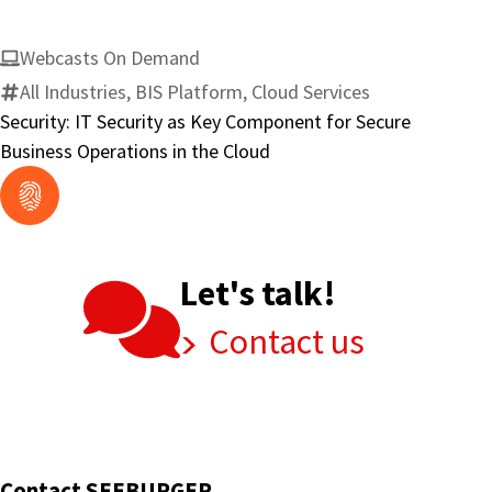
Webcasts On Demand
All Industries, BIS Platform, Cloud Services
Security: IT Security as Key Component for Secure
Business Operations in the Cloud
Let's talk!
Contact us
Contact SEEBURGER