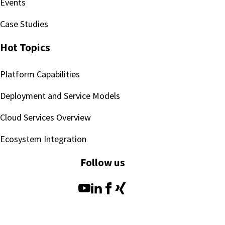
Events
Case Studies
Hot Topics
Platform Capabilities
Deployment and Service Models
Cloud Services Overview
Ecosystem Integration
Follow us