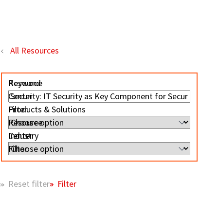
All Resources
Resource
Keyword
Center
Filter
Products & Solutions
Resource
Center
Industry
Filter
Filter
Reset filter