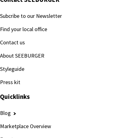
Subcribe to our Newsletter
Find your local office
Contact us
About SEEBURGER
Styleguide
Press kit
Quicklinks
Blog
Marketplace Overview