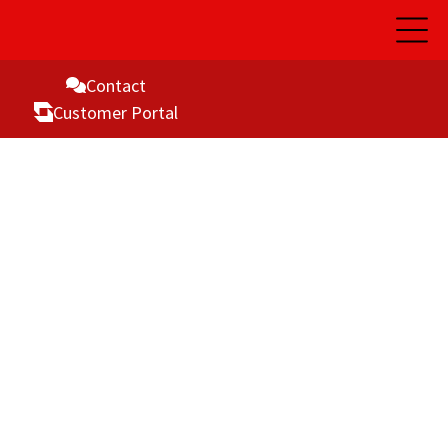
Open
Main
Naviga
Contact
Customer Portal