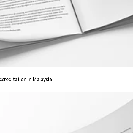
Service
Provider
Accreditation
in
Malaysia
creditation in Malaysia