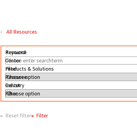
All Resources
Resource
Keyword
Center
Filter
Products & Solutions
Resource
Center
Industry
Filter
Filter
Reset filter