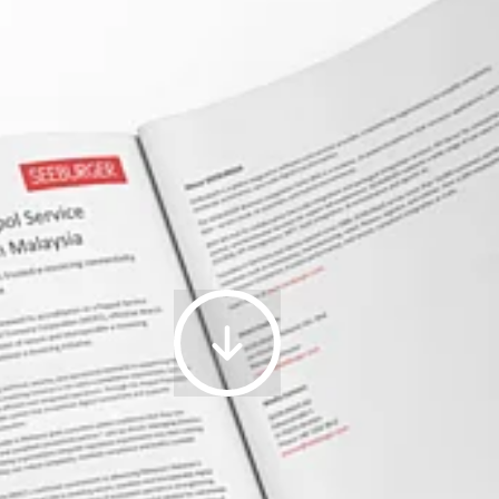
Platform
as
a
Service,
Worldwide,
2025
24.04.2026
|
SEEBURGER
Renews
Peppol