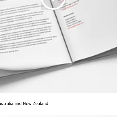
19.06.2026
|
SEEBURGER
Renews
Peppol
Accreditation
in
Australia
and
New
Zealand
ustralia and New Zealand