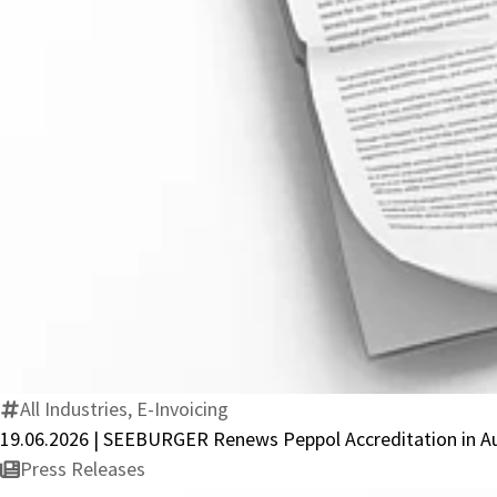
All Industries, E-Invoicing
19.06.2026 | SEEBURGER Renews Peppol Accreditation in A
Press Releases