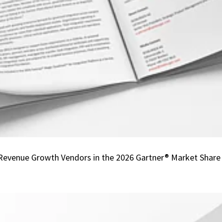
Listed
Among
one
of
the
Fastest
Revenue
Growth
Vendors
in
the
2026
venue Growth Vendors in the 2026 Gartner® Market Share An
Gartner®
Market
Share
Analysis:
Integration