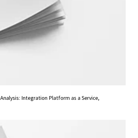
alysis: Integration Platform as a Service,