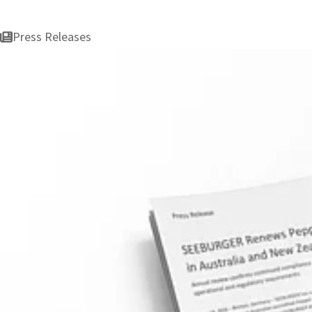
Press Releases