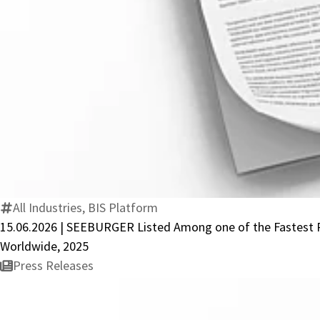
All Industries, BIS Platform
15.06.2026 | SEEBURGER Listed Among one of the Fastest Re
Worldwide, 2025
Press Releases