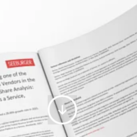
15.06.2026
|
SEEBURGER