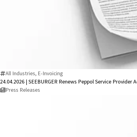
All Industries, E-Invoicing
24.04.2026 | SEEBURGER Renews Peppol Service Provider Ac
Press Releases