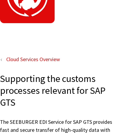
Cloud Services Overview
Supporting the customs
processes relevant for SAP
GTS
The SEEBURGER EDI Service for SAP GTS provides
fast and secure transfer of high-quality data with