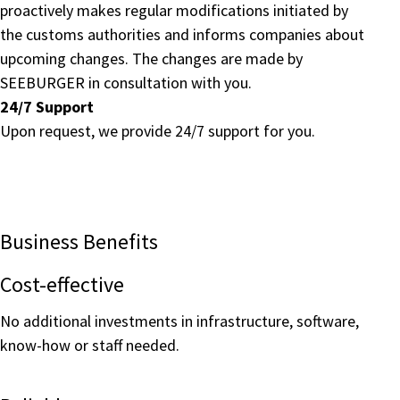
proactively makes regular modifications initiated by
the customs authorities and informs companies about
upcoming changes. The changes are made by
SEEBURGER in consultation with you.
24/7 Support
Upon request, we provide 24/7 support for you.
Business Benefits
Cost-effective
No additional investments in infrastructure, software,
know-how or staff needed.