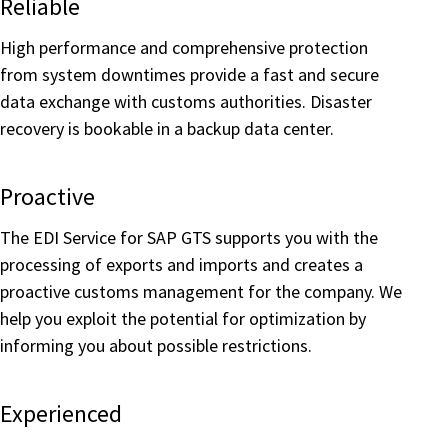
Reliable
High performance and comprehensive protection
from system downtimes provide a fast and secure
data exchange with customs authorities. Disaster
recovery is bookable in a backup data center.
Proactive
The EDI Service for SAP GTS supports you with the
processing of exports and imports and creates a
proactive customs management for the company. We
help you exploit the potential for optimization by
informing you about possible restrictions.
Experienced