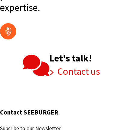
expertise.
Let's talk!
Contact us
Contact SEEBURGER
Subcribe to our Newsletter