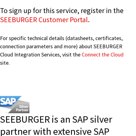
To sign up for this service, register in the
SEEBURGER Customer Portal
.
For specific technical details (datasheets, certificates,
connection parameters and more) about SEEBURGER
Cloud Integration Services, visit the
Connect the Cloud
site.
SEEBURGER is an SAP silver
partner with extensive SAP