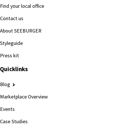
Find your local office
Contact us
About SEEBURGER
Styleguide
Press kit
Quicklinks
Blog
Marketplace Overview
Events
Case Studies