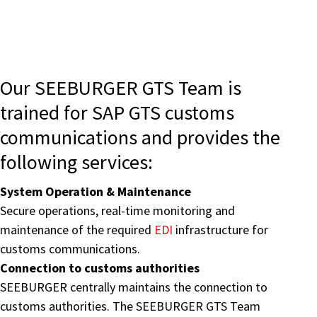
Our SEEBURGER GTS Team is
trained for SAP GTS customs
communications and provides the
following services:
System Operation & Maintenance
Secure operations, real-time monitoring and
maintenance of the required
EDI
infrastructure for
customs communications.
Connection to customs authorities
SEEBURGER centrally maintains the connection to
customs authorities. The SEEBURGER GTS Team