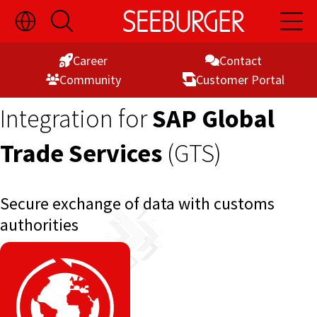
Toggle
Open
Open
Skip
Language
Search
Main
Switch
Naviga
to
Visibility
Career
Contact
Content
Commu­nity
Customer Portal
Integration for
SAP Global
Trade Services
(GTS)
Secure exchange of data with customs
authorities