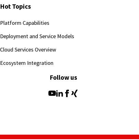
Hot Topics
Platform Capabilities
Deployment and Service Models
Cloud Services Overview
Ecosystem Integration
Follow us