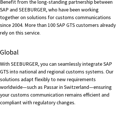
Benefit from the long-standing partnership between
SAP and SEEBURGER, who have been working
together on solutions for customs communications
since 2004. More than 100 SAP GTS customers already
rely on this service.
Global
With SEEBURGER, you can seamlessly integrate SAP
GTS into national and regional customs systems. Our
solutions adapt flexibly to new requirements
worldwide—such as Passar in Switzerland—ensuring
your customs communication remains efficient and
compliant with regulatory changes.