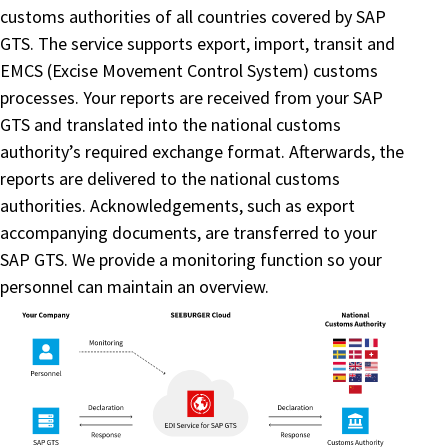
customs authorities of all countries covered by SAP
GTS. The service supports export, import, transit and
EMCS (Excise Movement Control System) customs
processes. Your reports are received from your SAP
GTS and translated into the national customs
authority’s required exchange format. Afterwards, the
reports are delivered to the national customs
authorities. Acknowledgements, such as export
accompanying documents, are transferred to your
SAP GTS. We provide a monitoring function so your
personnel can maintain an overview.