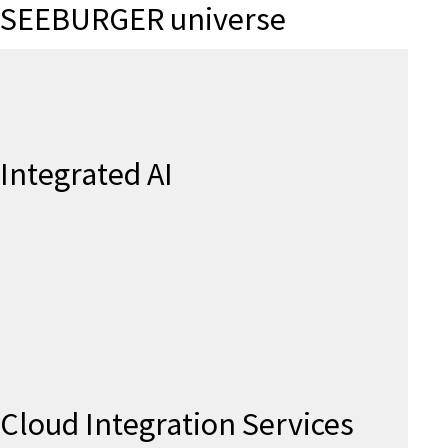
SEEBURGER universe
Integrated AI
Cloud Integration Services