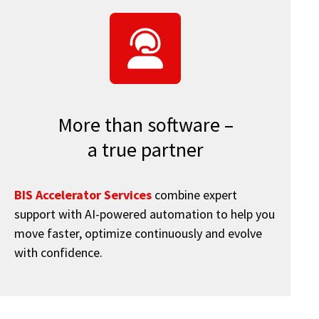
More than software –
a true partner
BIS Accelerator Services
combine expert
support with AI-powered automation to help you
move faster, optimize continuously and evolve
with confidence.