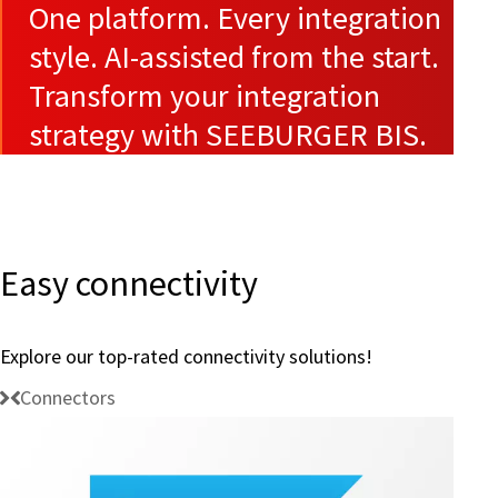
One platform. Every integration
style. AI-assisted from the start.
Transform your integration
strategy with SEEBURGER BIS.
Easy connectivity
Explore our top-rated connectivity solutions!
Connectors