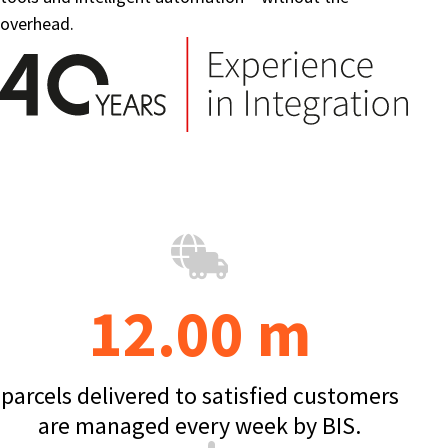
overhead.
12.00 m
parcels delivered to satisfied customers
are managed every week by BIS.