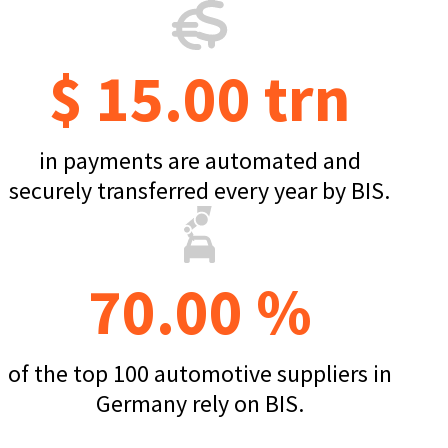
$ 15.00 trn
in payments are automated and
securely transferred every year by BIS.
70.00 %
of the top 100 automotive suppliers in
Germany rely on BIS.