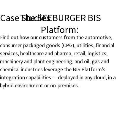
Case Studies
The SEEBURGER BIS
Platform:
Find out how our customers from the automotive,
consumer packaged goods (CPG), utilities, financial
services, healthcare and pharma, retail, logistics,
machinery and plant engineering, and oil, gas and
chemical industries leverage the BIS Platform's
integration capabilities — deployed in any cloud, in a
hybrid environment or on-premises.