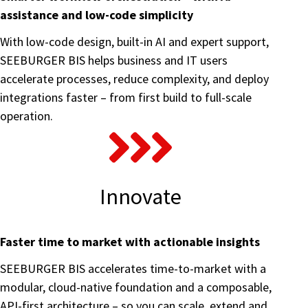
assistance and low-code simplicity
With low-code design, built-in AI and expert support,
SEEBURGER BIS helps business and IT users
accelerate processes, reduce complexity, and deploy
integrations faster – from first build to full-scale
operation.
Innovate
Faster time to market with actionable insights
SEEBURGER BIS accelerates time-to-market with a
modular, cloud-native foundation and a composable,
API-first architecture – so you can scale, extend and