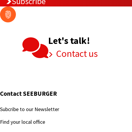
Subscribe
Let's talk!
Contact us
Contact SEEBURGER
Subcribe to our Newsletter
Find your local office