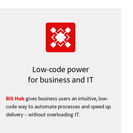
Low-code power
for business and IT
BIS Hub
gives business users an intuitive, low-
code way to automate processes and speed up
delivery – without overloading IT.