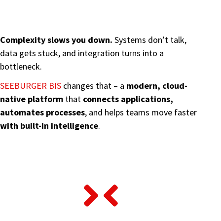
Complexity slows you down.
Systems don’t talk,
data gets stuck, and integration turns into a
bottleneck.
SEEBURGER BIS
changes that – a
modern, cloud-
native platform
that
connects applications,
automates processes
, and helps teams move faster
with built-in intelligence
.