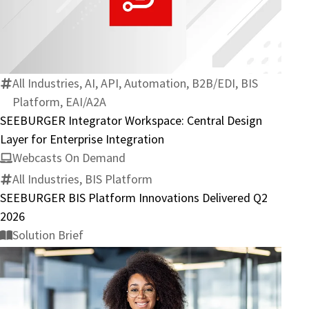
SEEBURGER
Integrator
Workspace:
Central
Design
All Industries, AI, API, Automation, B2B/EDI, BIS
Layer
Platform, EAI/A2A
for
SEEBURGER Integrator Workspace: Central Design
Enterprise
Layer for Enterprise Integration
Integration
Webcasts On Demand
All Industries, BIS Platform
SEEBURGER BIS Platform Innovations Delivered Q2
2026
Solution Brief