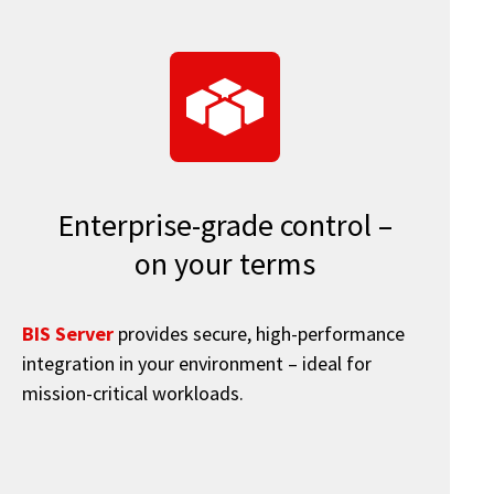
Enterprise-grade control –
on your terms
BIS Server
provides secure, high-performance
integration in your environment – ideal for
mission-critical workloads.