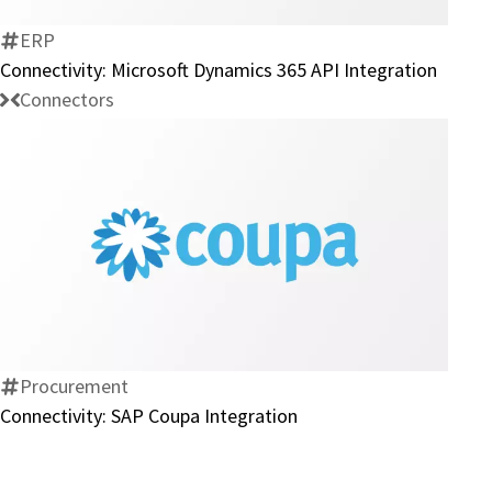
365
API
ERP
Integration
Connectivity: Microsoft Dynamics 365 API Integration
Connectors
Connectivity:
SAP
Coupa
Integration
Procurement
Connectivity: SAP Coupa Integration