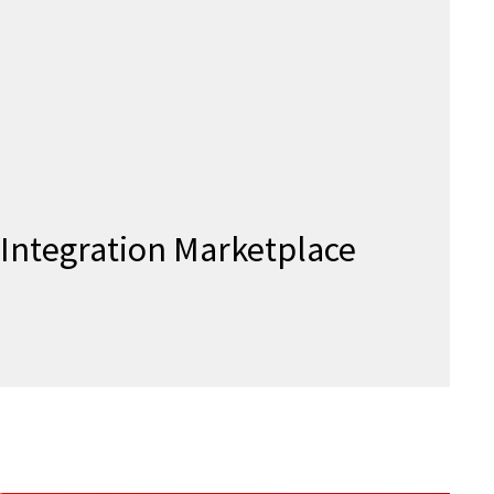
Integration Marketplace