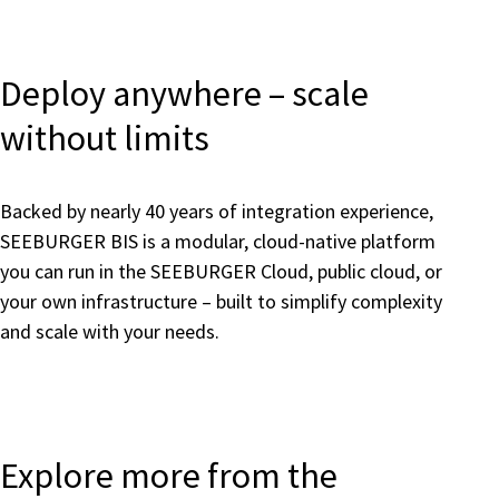
Deploy anywhere – scale
without limits
Backed by nearly 40 years of integration experience,
SEEBURGER BIS is a modular, cloud-native platform
you can run in the SEEBURGER Cloud, public cloud, or
your own infrastructure – built to simplify complexity
and scale with your needs.
Explore more from the