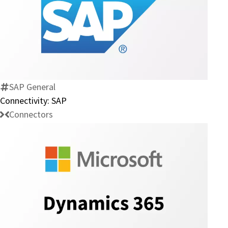
Connectivity:
SAP
SAP General
Connectivity: SAP
Connectors
Connectivity:
Microsoft
Dynamics