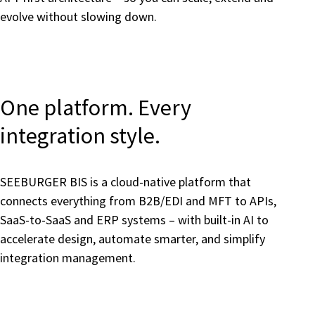
evolve without slowing down.
One platform. Every
integration style.
SEEBURGER BIS is a cloud-native platform that
connects everything from B2B/EDI and MFT to APIs,
SaaS-to-SaaS and ERP systems – with built-in AI to
accelerate design, automate smarter, and simplify
integration management.