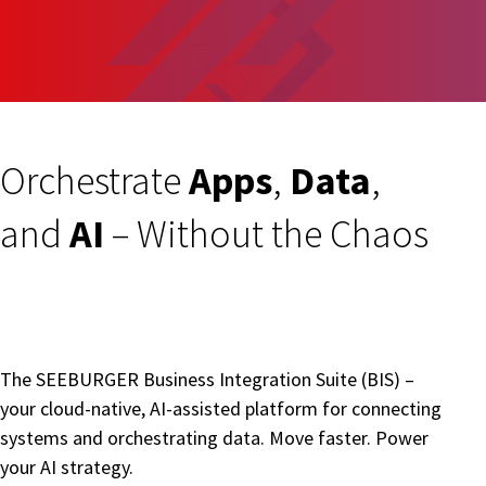
Orchestrate
Apps
,
Data
,
and
AI
– Without the Chaos
The SEEBURGER Business Integration Suite (BIS) –
your cloud-native, AI-assisted platform for connecting
systems and orchestrating data. Move faster. Power
your AI strategy.