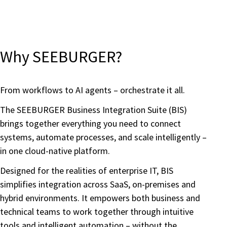
Why SEEBURGER?
From workflows to AI agents – orchestrate it all.
The SEEBURGER Business Integration Suite (BIS)
brings together everything you need to connect
systems, automate processes, and scale intelligently –
in one cloud-native platform.
Designed for the realities of enterprise IT, BIS
simplifies integration across SaaS, on-premises and
hybrid environments. It empowers both business and
technical teams to work together through intuitive
tools and intelligent automation – without the