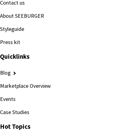
Contact us
About SEEBURGER
Styleguide
Press kit
Quicklinks
Blog
Marketplace Overview
Events
Case Studies
Hot Topics