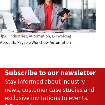
Accounts
Payable
Workflow
Automation
All Industries, Automation, E-Invoicing
Accounts Payable Workflow Automation
Subscribe to our newsletter
Stay informed about industry
news, customer case studies and
exclusive invitations to events.