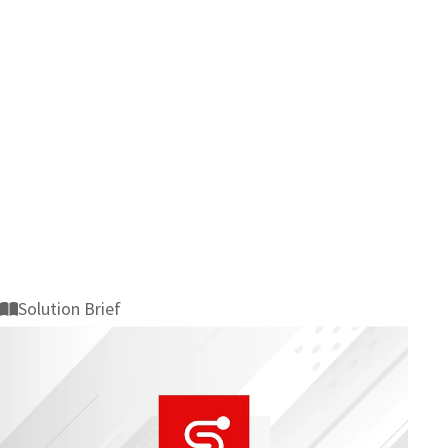
Solution Brief