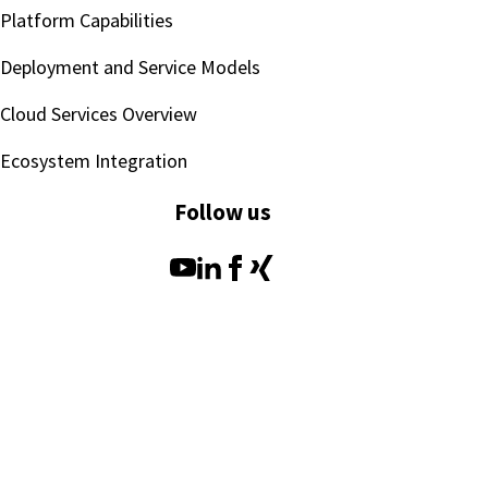
Platform Capabilities
Deployment and Service Models
Cloud Services Overview
Ecosystem Integration
Follow us
SEEBURGER AG
Legal Notice
Terms of Use
Copyright
Data Privacy Policy
Compliance