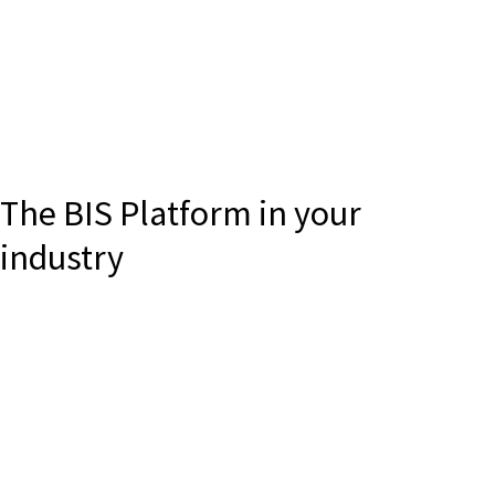
The BIS Platform in your
industry