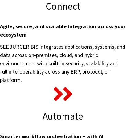
Connect
Agile, secure, and scalable integration across your
ecosystem
SEEBURGER BIS integrates applications, systems, and
data across on-premises, cloud, and hybrid
environments – with built-in security, scalability and
full interoperability across any ERP, protocol, or
platform.
Automate
Smarter workflow orchestration – with AI