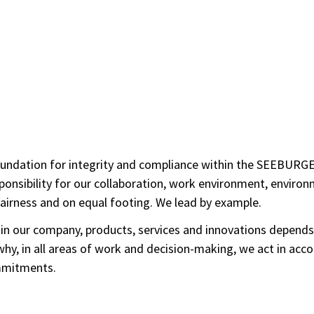
ndation for integrity and compliance within the SEEBURGER G
onsibility for our collaboration, work environment, environm
fairness and on equal footing. We lead by example.
s in our company, products, services and innovations depends
hy, in all areas of work and decision-making, we act in acco
ommitments.