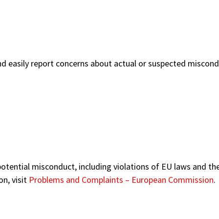
and easily report concerns about actual or suspected miscond
g potential misconduct, including violations of EU laws and t
n, visit
Problems and Complaints – European Commission
.