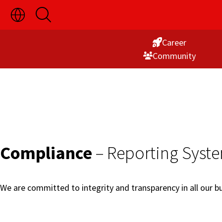
Toggle
Open
Skip
Language
Search
Switch
to
Visibility
Career
Content
Commu­nity
Compliance
– Reporting Syst
We are committed to integrity and transparency in all our bus