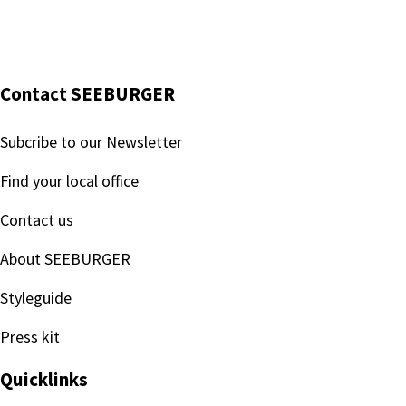
Every request for information and the subsequent disclos
Training courses:
All relevant employees receive regular training to ensure
Contact SEEBURGER
Subcribe to our Newsletter
Find your local office
Contact us
About SEEBURGER
Styleguide
Press kit
Quicklinks