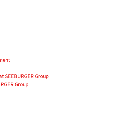
ment
es at SEEBURGER Group
BURGER Group