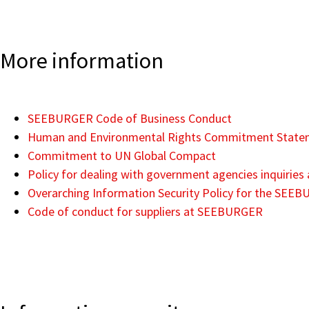
More information
SEEBURGER Code of Business Conduct
Human and Environmental Rights Commitment State
Commitment to UN Global Compact
Policy for dealing with government agencies inquiri
Overarching Information Security Policy for the SEE
Code of conduct for suppliers at SEEBURGER