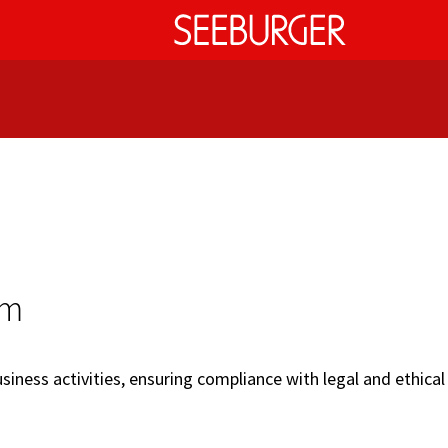
em
iness activities, ensuring compliance with legal and ethical 