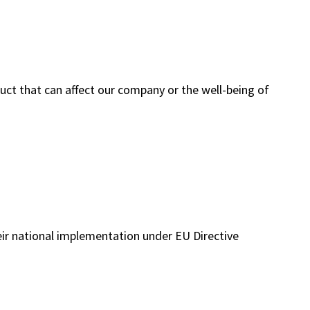
uct that can affect our company or the well-being of
heir national implementation under EU Directive