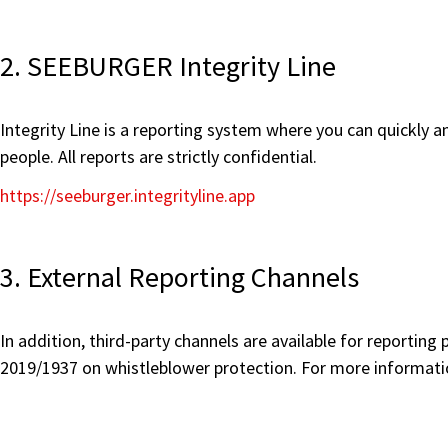
2. SEEBURGER Integrity Line
Integrity Line is a reporting system where you can quickly 
people. All reports are strictly confidential.
https://seeburger.integrityline.app
3. External Reporting Channels
In addition, third-party channels are available for reportin
2019/1937 on whistleblower protection. For more informatio