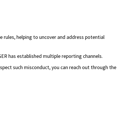
 rules, helping to uncover and address potential
ER has established multiple reporting channels.
uspect such misconduct, you can reach out through the