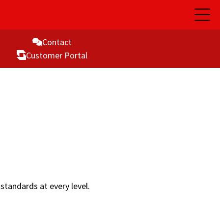
Open
Main
Naviga
Contact
Customer Portal
standards at every level.