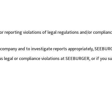
reporting violations of legal regulations and/or compliance
e company and to investigate reports appropriately, SEEBURG
us legal or compliance violations at SEEBURGER, or if you s