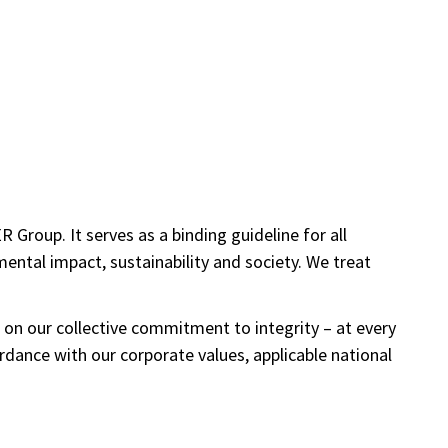
roup. It serves as a binding guideline for all
ental impact, sustainability and society. We treat
 on our collective commitment to integrity – at every
rdance with our corporate values, applicable national