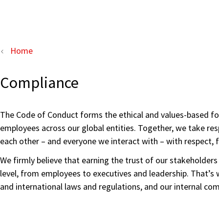
Home
Compliance
The Code of Conduct forms the ethical and values-based fou
employees across our global entities. Together, we take resp
each other – and everyone we interact with – with respect, 
We firmly believe that earning the trust of our stakeholder
level, from employees to executives and leadership. That’s w
and international laws and regulations, and our internal c