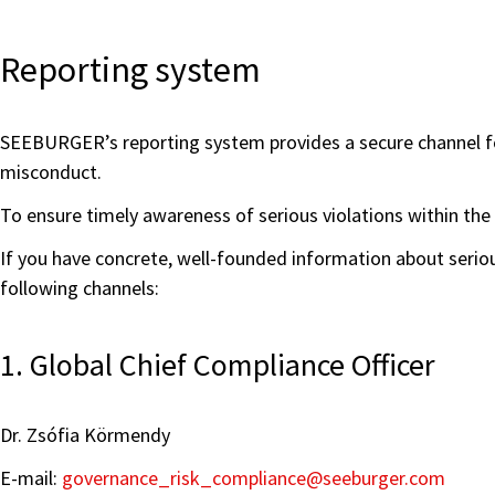
Reporting system
SEEBURGER’s reporting system provides a secure channel for 
misconduct.
To ensure timely awareness of serious violations within th
If you have concrete, well-founded information about serio
following channels:
1. Global Chief Compliance Officer
Dr. Zsófia Körmendy
E-mail:
governance_risk_compliance
@seeburger.com