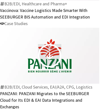
Smarter
B2B/EDI, Healthcare and Pharma+
With
Vaccinova: Vaccine Logistics Made Smarter With
SEEBURGER
SEEBURGER BIS Automation and EDI Integration
BIS
Case Studies
Automation
and
EDI
Integration
PANZANI:
PANZANI
Migrates
to
the
B2B/EDI, Cloud Services, EAI/A2A, CPG, Logistics
SEEBURGER
PANZANI: PANZANI Migrates to the SEEBURGER
Cloud
Cloud for Its EDI & EAI Data Integrations and
for
Exchanges