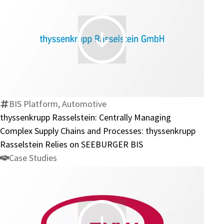
Group
thyssenkrupp
Rasselstein:
Centrally
Managing
Complex
BIS Platform, Automotive
Supply
thyssenkrupp Rasselstein: Centrally Managing
Chains
Complex Supply Chains and Processes: thyssenkrupp
and
Rasselstein Relies on SEEBURGER BIS
Processes:
Case Studies
thyssenkrupp
Rasselstein
Relies
on
SEEBURGER