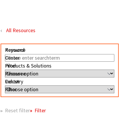
All Resources
Resource
Keyword
Center
Filter
Products & Solutions
Resource
Center
Industry
Filter
Filter
Reset filter