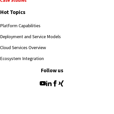
Case Studies
Hot Topics
Platform Capabilities
Deployment and Service Models
Cloud Services Overview
Ecosystem Integration
Follow us