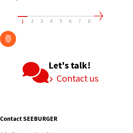
Its
EDI
&
2
3
4
5
6
7
8
1
EAI
Data
Integrations
and
Exchanges
Let's talk!
Contact us
Contact SEEBURGER