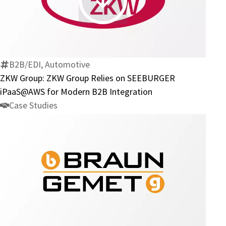
ZKW
BIS
Group:
ZKW
Group
Relies
B2B/EDI, Automotive
on
ZKW Group: ZKW Group Relies on SEEBURGER
SEEBURGER
iPaaS@AWS for Modern B2B Integration
iPaaS@AWS
Case Studies
for
Modern
B2B
Integration
Braun
Metall:
How
Braun