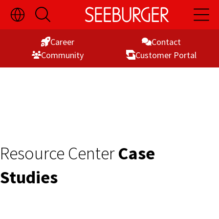
Toggle
Open
Open
Skip
Language
Search
Main
Switch
Naviga
to
Visibility
Career
Contact
Content
Commu­nity
Customer Portal
Resource Center
Case
Studies