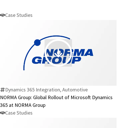
Case Studies
NORMA
Group:
Global
Rollout
of
Dynamics 365 Integration, Automotive
Microsoft
NORMA Group: Global Rollout of Microsoft Dynamics
Dynamics
365 at NORMA Group
365
Case Studies
at
NORMA