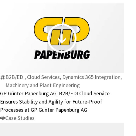
at
Superior
Industries
GP
Günter
Papenburg
AG:
B2B/EDI
B2B/EDI, Cloud Services, Dynamics 365 Integration,
Cloud
Machinery and Plant Engineering
Service
GP Günter Papenburg AG: B2B/EDI Cloud Service
Ensures
Ensures Stability and Agility for Future-Proof
Stability
Processes at GP Günter Papenburg AG
and
Case Studies
Agility
for