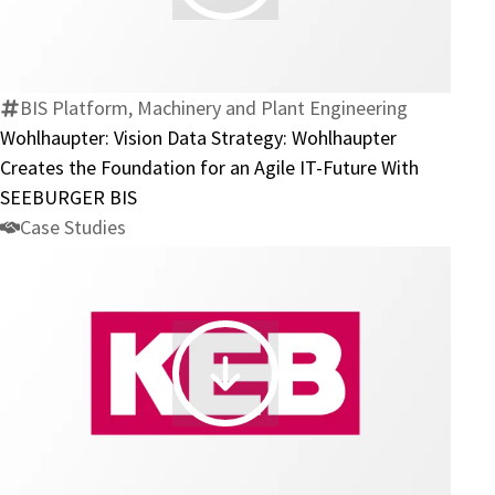
Vision
Data
Strategy:
Wohlhaupter
BIS Platform, Machinery and Plant Engineering
Creates
Wohlhaupter: Vision Data Strategy: Wohlhaupter
the
Creates the Foundation for an Agile IT-Future With
Foundation
SEEBURGER BIS
for
Case Studies
an
Agile
IT-
Future
With
KEB
SEEBURGER
Automation:
BIS
E-
Invoicing