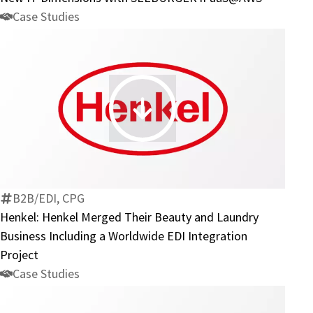
IT
Case Studies
Dimensions
With
SEEBURGER
iPaaS@AWS
Henkel:
Henkel
Merged
Their
Beauty
B2B/EDI, CPG
and
Henkel: Henkel Merged Their Beauty and Laundry
Laundry
Business Including a Worldwide EDI Integration
Business
Project
Including
Case Studies
a
Worldwide