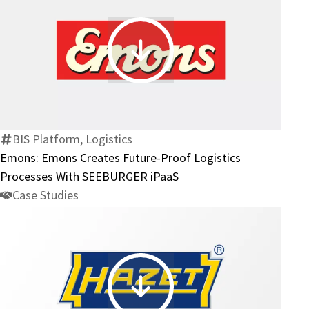
Future-
Proof
Processes
Emons:
at
Emons
GP
Creates
Günter
Future-
Papenburg
Proof
BIS Platform, Logistics
AG
Logistics
Emons: Emons Creates Future-Proof Logistics
Processes
Processes With SEEBURGER iPaaS
With
Case Studies
SEEBURGER
iPaaS
HAZET: