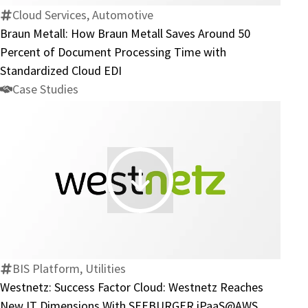
Metall
Cloud Services, Automotive
Saves
Braun Metall: How Braun Metall Saves Around 50
Around
Percent of Document Processing Time with
50
Standardized Cloud EDI
Percent
Case Studies
of
Document
Processing
Time
with
Westnetz:
Standardized
Success
Cloud
Factor
EDI
Cloud:
Westnetz
BIS Platform, Utilities
Reaches
Westnetz: Success Factor Cloud: Westnetz Reaches
New
New IT Dimensions With SEEBURGER iPaaS@AWS