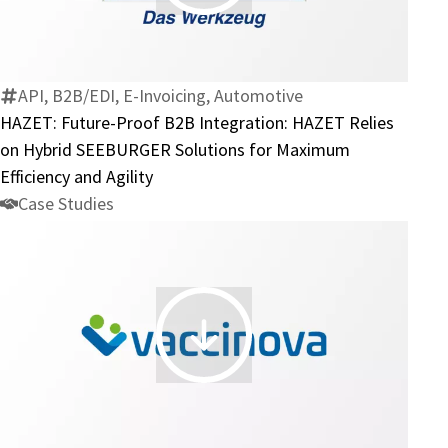
Future-
Proof
B2B
Integration:
API, B2B/EDI, E-Invoicing, Automotive
HAZET
HAZET: Future-Proof B2B Integration: HAZET Relies
Relies
on Hybrid SEEBURGER Solutions for Maximum
on
Efficiency and Agility
Hybrid
Case Studies
SEEBURGER
Solutions
for
Maximum
Efficiency
Vaccinova:
and
Vaccine
Agility
Logistics
Made