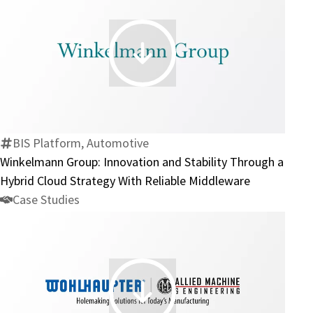
EDI
Integration
Project
Winkelmann
Group:
Innovation
and
Stability
BIS Platform, Automotive
Through
Winkelmann Group: Innovation and Stability Through a
a
Hybrid Cloud Strategy With Reliable Middleware
Hybrid
Case Studies
Cloud
Strategy
With
Reliable
Middleware
Wohlhaupter: