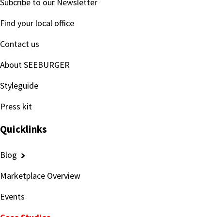
Subcribe to our Newsletter
Find your local office
Contact us
About SEEBURGER
Styleguide
Press kit
Quicklinks
Blog
Marketplace Overview
Events