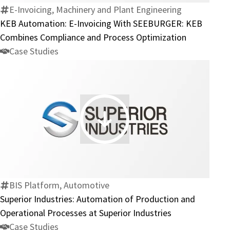
With
E-Invoicing, Machinery and Plant Engineering
SEEBURGER:
KEB Automation: E-Invoicing With SEEBURGER: KEB
KEB
Combines Compliance and Process Optimization
Combines
Case Studies
Compliance
and
Process
Optimization
Superior
Industries:
Automation
of
Production
BIS Platform, Automotive
and
Superior Industries: Automation of Production and
Operational
Operational Processes at Superior Industries
Processes
Case Studies