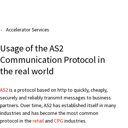
Accelerator Services
Usage of the AS2
Communication Protocol in
the real world
AS2
is a protocol based on http to quickly, cheaply,
securely and reliably transmit messages to business
partners. Over time, AS2 has established itself in many
industries and has become the most common
protocol in the
retail
and
CPG
industries.