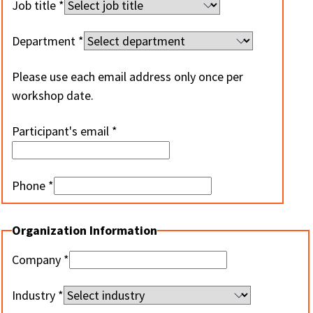
Job title
Department
Please use each email address only once per
workshop date.
Participant's email
Phone
Organization Information
Company
Industry