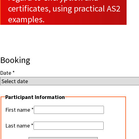
certificates, using practical AS2
examples.
Booking
Date
Participant Information
First name
Last name