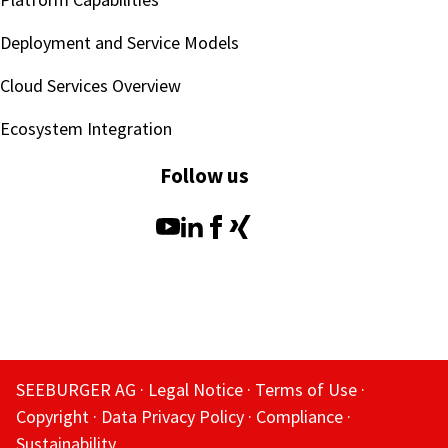
Deployment and Service Models
Cloud Services Overview
Ecosystem Integration
Follow us
SEEBURGER AG
Legal Notice
Terms of Use
Copyright
Data Privacy Policy
Compliance
Sustainability