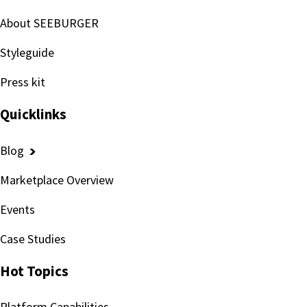
About SEEBURGER
Styleguide
Press kit
Quicklinks
Blog
Marketplace Overview
Events
Case Studies
Hot Topics
Platform Capabilities