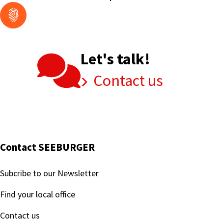
Let's talk!
Contact us
Contact SEEBURGER
Subcribe to our Newsletter
Find your local office
Contact us