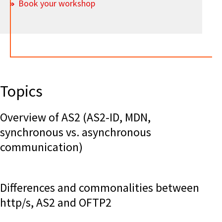
Book your workshop
Topics
Overview of AS2 (AS2-ID, MDN,
synchronous vs. asynchronous
communication)
Differences and commonalities between
http/s, AS2 and OFTP2