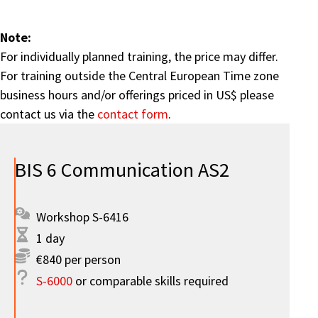
Note:
For individually planned training, the price may differ.
For training outside the Central European Time zone
business hours and/or offerings priced in US$ please
contact us via the
contact form
.
BIS 6 Communication AS2
Workshop S-6416
1 day
€840 per person
S-6000
or comparable skills required