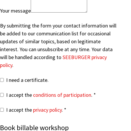
Your message
By submitting the form your contact information will
be added to our communication list for occasional
updates of similar topics, based on legitimate
interest. You can unsubscribe at any time. Your data
will be handled according to
SEEBURGER privacy
policy
.
I need a certificate.
I accept the
conditions of participation
.
I accept the
privacy policy
.
Book billable workshop