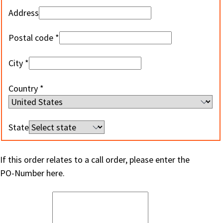
Address
Postal code
City
Country
State
If this order relates to a call order, please enter the
PO-Number here.