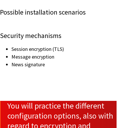
Possible installation scenarios
Security mechanisms
Session encryption (TLS)
Message encryption
News signature
You will practice the different
configuration options, also with
regard to encryption and