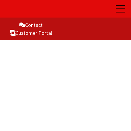
Open
Main
Naviga
Contact
Customer Portal