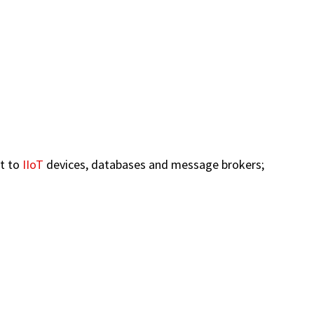
ct to
IIoT
devices, databases and message brokers;