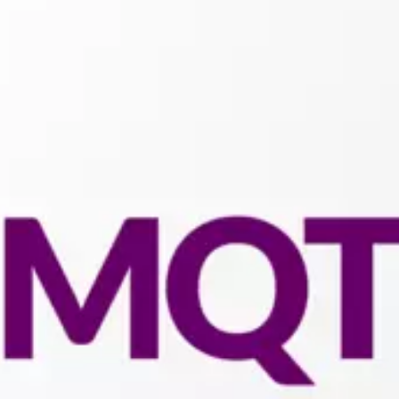
Connectivity:
MQTT
Client