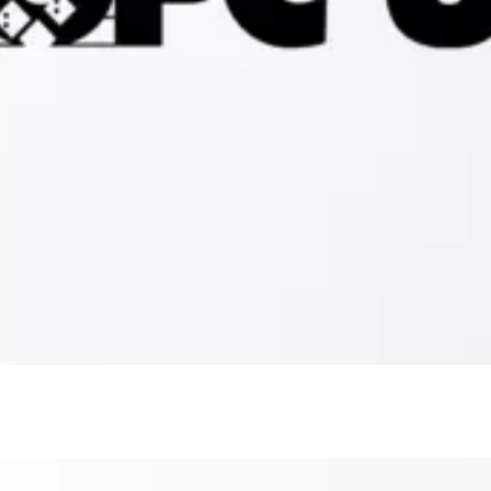
OPC
UA
Client