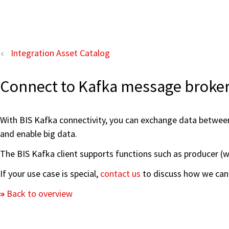
Integration Asset Catalog
Connect to Kafka message broke
With BIS Kafka connectivity, you can exchange data betwee
and enable big data.
The BIS Kafka client supports functions such as producer (w
If your use case is special,
contact us
to discuss how we can 
Back to overview