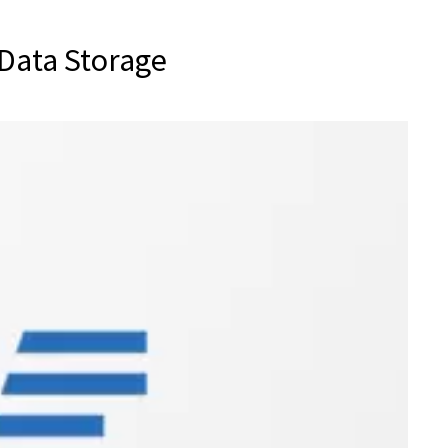
Data Storage