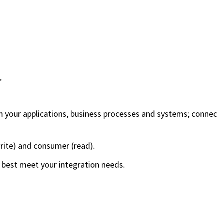
r
n your applications, business processes and systems; conne
rite) and consumer (read).
best meet your integration needs.