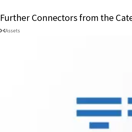
Further Connectors from the Cat
Assets