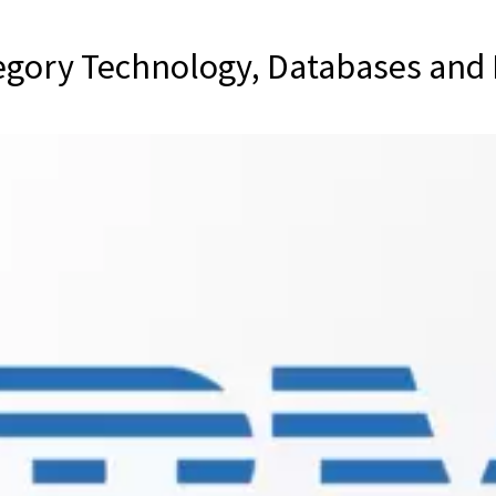
egory Technology, Databases and 