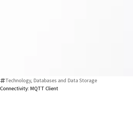
Technology, Databases and Data Storage
Connectivity: MQTT Client