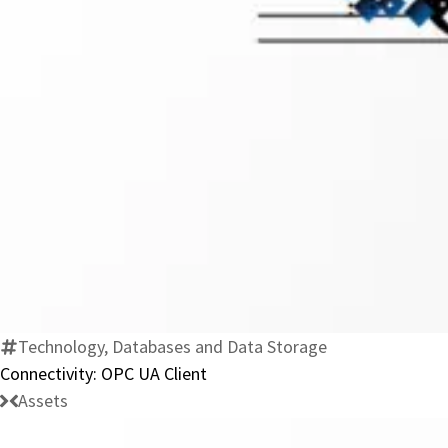
Technology, Databases and Data Storage
Connectivity: OPC UA Client
Assets