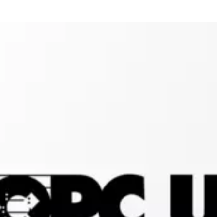
Connectivity: