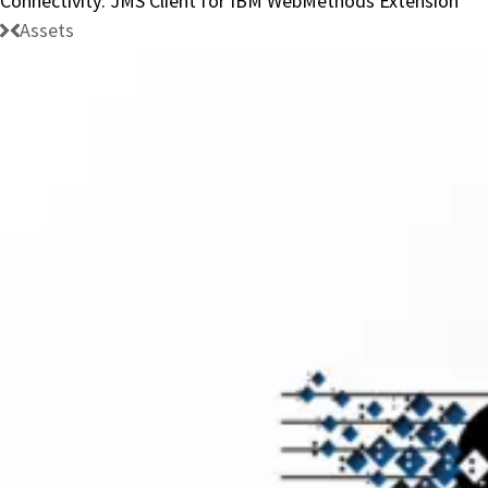
Connectivity: JMS Client for IBM WebMethods Extension
Assets