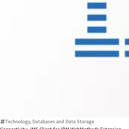
Technology, Databases and Data Storage