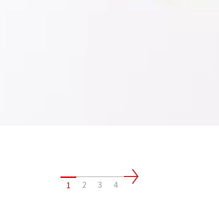
2
3
4
1