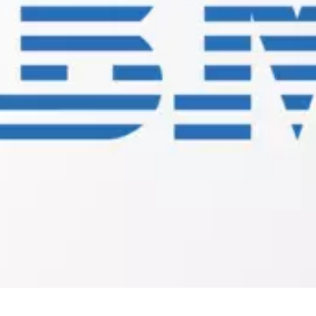
Connectivity:
JMS
Client
for
IBM
WebMethods
Extension