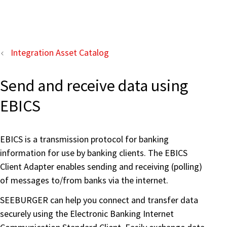
Integration Asset Catalog
Send and receive data using
EBICS
EBICS is a transmission protocol for banking
information for use by banking clients. The EBICS
Client Adapter enables sending and receiving (polling)
of messages to/from banks via the internet.
SEEBURGER can help you connect and transfer data
securely using the Electronic Banking Internet