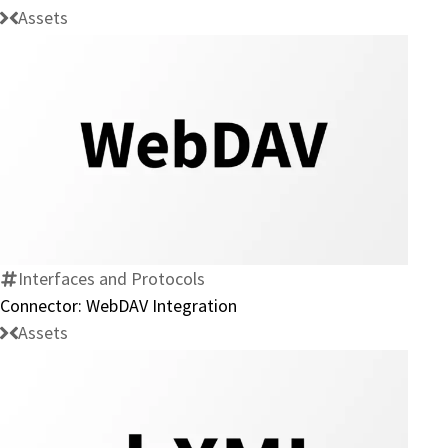
Assets
Connector:
WebDAV
Integration
Interfaces and Protocols
Connector: WebDAV Integration
Assets