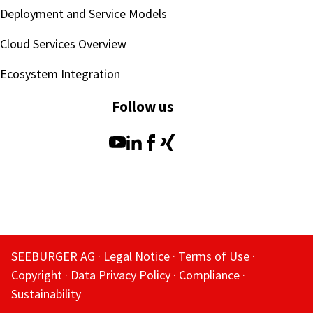
Deployment and Service Models
Cloud Services Overview
Ecosystem Integration
Follow us
SEEBURGER AG
Legal Notice
Terms of Use
Copyright
Data Privacy Policy
Compliance
Sustainability