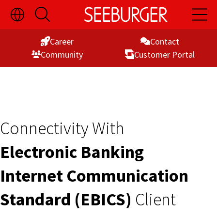
Toggle
Open
Open
Skip
Language
Search
Main
Switch
Naviga
to
Visibility
Career
Contact
Content
Commu­nity
Customer Portal
Connectivity With
Electronic Banking
Internet Communication
Standard (EBICS)
Client