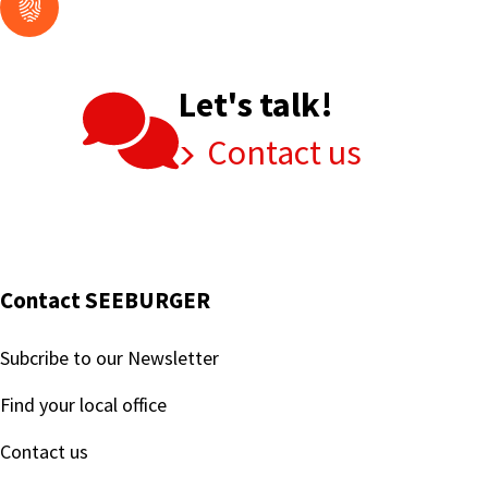
Let's talk!
Contact us
Contact SEEBURGER
Subcribe to our Newsletter
Find your local office
Contact us