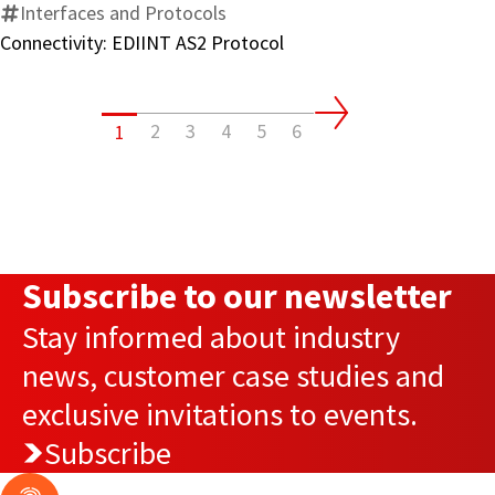
Interfaces and Protocols
Connectivity: EDIINT AS2 Protocol
2
3
4
5
6
1
Subscribe to our newsletter
Stay informed about industry
news, customer case studies and
exclusive invitations to events.
Subscribe