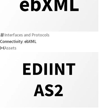
Connectivity:
ebXML
Interfaces and Protocols
Connectivity: ebXML
Assets
Connectivity:
EDIINT
AS2
Protocol