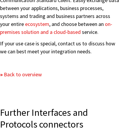
Communication Standard Client. Easily exchange data
between your applications, business processes,
systems and trading and business partners across
your entire
ecosystem
, and choose between an
on-
premises solution and a cloud-based
service.
If your use case is special, contact us to discuss how
we can best meet your integration needs.
Back to overview
Further Interfaces and
Protocols connectors