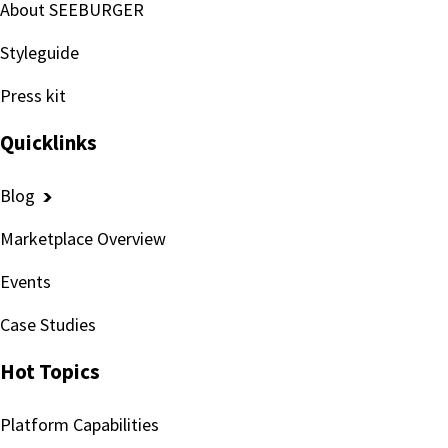
About SEEBURGER
Styleguide
Press kit
Quicklinks
Blog
Marketplace Overview
Events
Case Studies
Hot Topics
Platform Capabilities