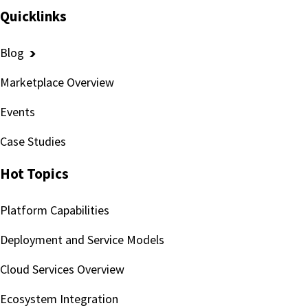
Quicklinks
Blog
Marketplace Overview
Events
Case Studies
Hot Topics
Platform Capabilities
Deployment and Service Models
Cloud Services Overview
Ecosystem Integration