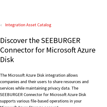
Integration Asset Catalog
Discover the SEEBURGER
Connector for Microsoft Azure
Disk
The Microsoft Azure Disk integration allows
companies and their users to share resources and
services while maintaining privacy data. The
SEEBURGER Connector for Microsoft Azure Disk
supports various file-based operations in your