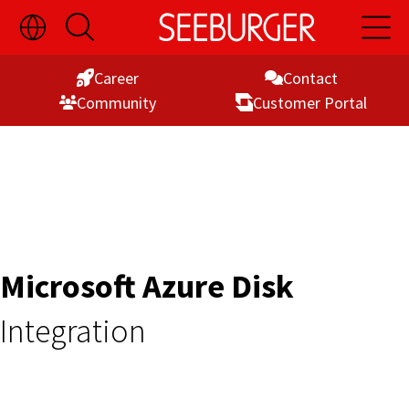
Toggle
Open
Open
Skip
Language
Search
Main
Switch
Naviga
to
Visibility
Career
Contact
Content
Commu­nity
Customer Portal
Microsoft Azure Disk
Integration