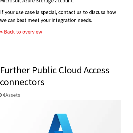
Microsoft Azure Storage account.
If your use case is special, contact us to discuss how
we can best meet your integration needs.
Back to overview
Further Public Cloud Access
connectors
Assets