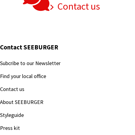
Contact us
Contact SEEBURGER
Subcribe to our Newsletter
Find your local office
Contact us
About SEEBURGER
Styleguide
Press kit