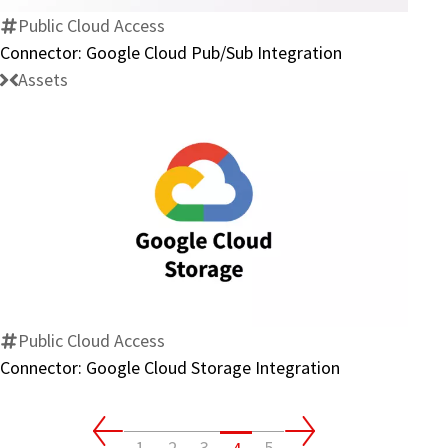
Integration
Public Cloud Access
Connector: Google Cloud Pub/Sub Integration
Assets
Connector:
Google
Cloud
Storage
Integration
Public Cloud Access
Connector: Google Cloud Storage Integration
1
2
3
5