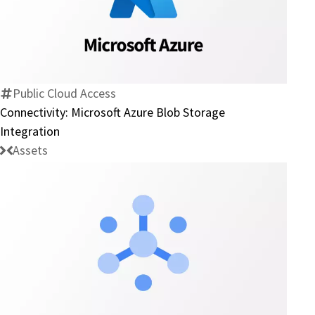
Connectivity:
Microsoft
Azure
Blob
Storage
Public Cloud Access
Integration
Connectivity: Microsoft Azure Blob Storage
Integration
Assets
Connector:
Google
Cloud
Pub/Sub