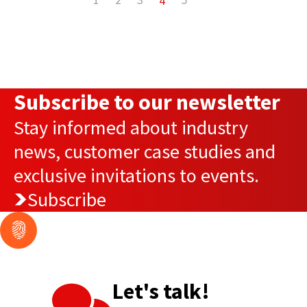
4
Subscribe to our newsletter
Stay informed about industry
news, customer case studies and
exclusive invitations to events.
Subscribe
Let's talk!