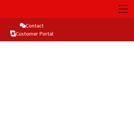
Open
Main
Naviga
Contact
Customer Portal