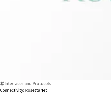
Interfaces and Protocols
Connectivity: RosettaNet