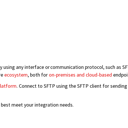
using any interface or communication protocol, such as SFT
re
ecosystem
, both for
on-premises and cloud-based
endpoi
latform
. Connect to SFTP using the SFTP client for sending a
n best meet your integration needs.