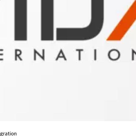
Connectivity:
Petroleum
Industry
Data
eXchange
(PIDX)
Integration
egration