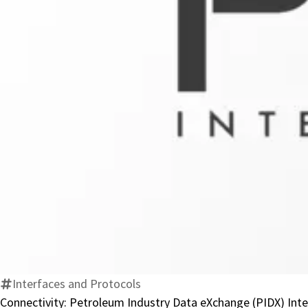
Interfaces and Protocols
Connectivity: Petroleum Industry Data eXchange (PIDX) Int