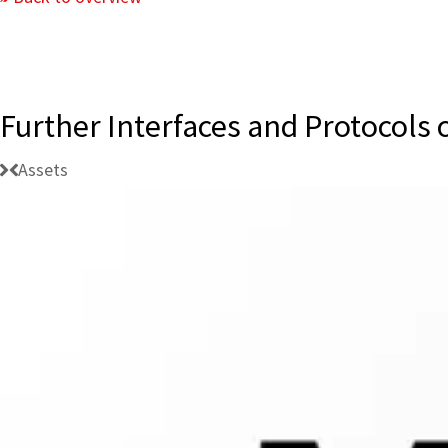
Further Interfaces and Protocols
Assets