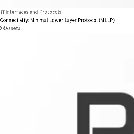
Interfaces and Protocols
Connectivity: Minimal Lower Layer Protocol (MLLP)
Assets