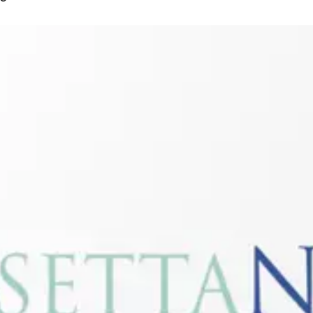
Connectivity:
RosettaNet