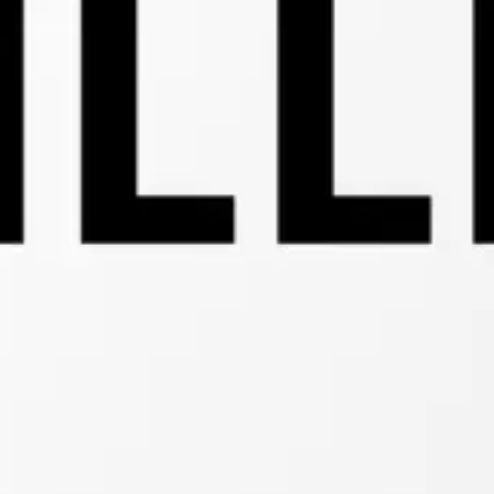
Connectivity:
Minimal
Lower
Layer
Protocol
(MLLP)