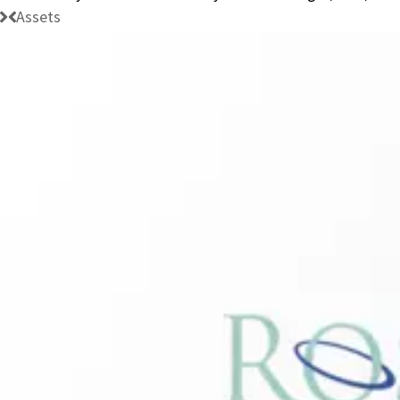
Assets