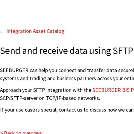
Integration Asset Catalog
Send and receive data using SFTP
SEEBURGER can help you connect and transfer data securely 
systems and trading and business partners across your enti
Approach your SFTP integration with the
SEEBURGER BIS P
SCP/SFTP-server on TCP/IP-based networks.
If your use case is special, contact us to discuss how we ca
Back to overview