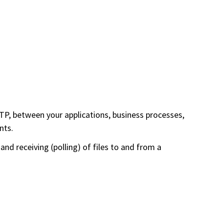
P, between your applications, business processes,
nts.
nd receiving (polling) of files to and from a