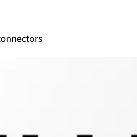
 connectors