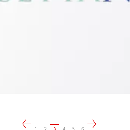
1
2
4
5
6
3