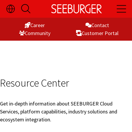
Toggle
Open
Open
Skip
Language
Search
Main
Switch
Naviga
to
Visibility
Career
Contact
Content
Commu­nity
Customer Portal
Resource Center
Get in-depth information about SEEBURGER Cloud
Services, platform capabilities, industry solutions and
ecosystem integration.