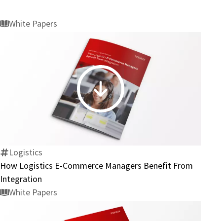
White Papers
How
Logistics
E-
Commerce
Managers
Logistics
Benefit
How Logistics E-Commerce Managers Benefit From
From
Integration
Integration
White Papers