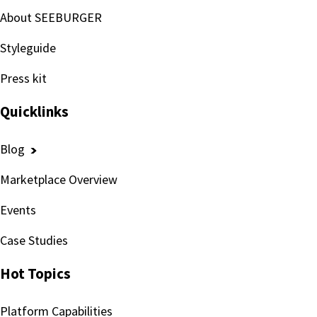
About SEEBURGER
Styleguide
Press kit
Quicklinks
Blog
Marketplace Overview
Events
Case Studies
Hot Topics
Platform Capabilities