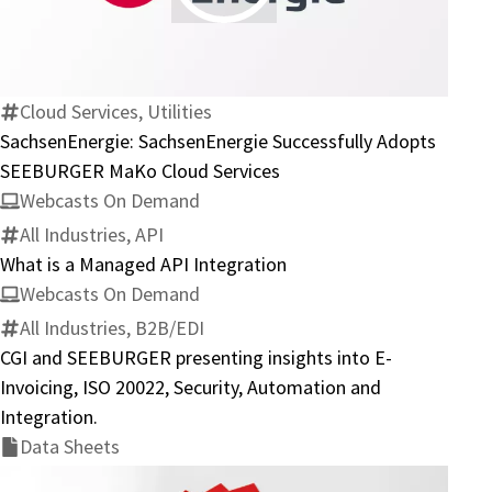
SachsenEnergie
Successfully
Adopts
SEEBURGER
Cloud Services, Utilities
MaKo
SachsenEnergie: SachsenEnergie Successfully Adopts
Cloud
SEEBURGER MaKo Cloud Services
Services
Webcasts On Demand
All Industries, API
What is a Managed API Integration
Webcasts On Demand
All Industries, B2B/EDI
CGI and SEEBURGER presenting insights into E-
Invoicing, ISO 20022, Security, Automation and
Integration.
Data Sheets