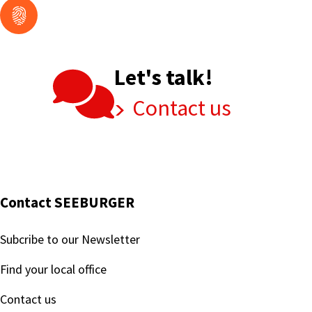
Let's talk!
Contact us
Contact SEEBURGER
Subcribe to our Newsletter
Find your local office
Contact us