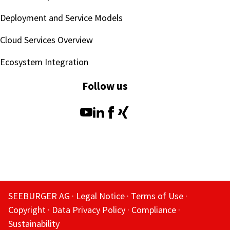
Deployment and Service Models
Cloud Services Overview
Ecosystem Integration
Follow us
SEEBURGER AG
Legal Notice
Terms of Use
Copyright
Data Privacy Policy
Compliance
Sustainability