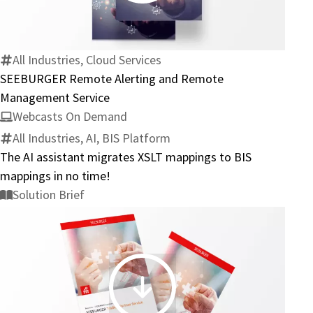
Alerting
and
Remote
All Industries, Cloud Services
Management
SEEBURGER Remote Alerting and Remote
Service
Management Service
Webcasts On Demand
All Industries, AI, BIS Platform
The AI assistant migrates XSLT mappings to BIS
mappings in no time!
Solution Brief
SEEBURGER