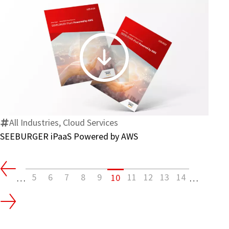
SEEBURGER
iPaaS
Powered
by
AWS
All Industries, Cloud Services
SEEBURGER iPaaS Powered by AWS
5
6
7
8
9
11
12
13
14
10
…
…