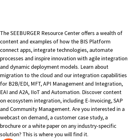
The SEEBURGER Resource Center offers a wealth of
content and examples of how the BIS Platform
connect apps, integrate technologies, automate
processes and inspire innovation with agile integration
and dynamic deployment models. Learn about
migration to the cloud and our integration capabilities
for B2B/EDI, MFT, API Management and Integration,
EAI and A2A, IIoT and Automation. Discover content
on ecosystem integration, including E-Invoicing, SAP
and Community Management. Are you interested in a
webcast on demand, a customer case study, a
brochure or a white paper on any industry-specific
solution? This is where you will find it.