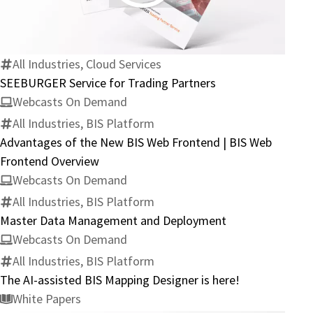
Service
for
Trading
Partners
All Industries, Cloud Services
SEEBURGER Service for Trading Partners
Webcasts On Demand
All Industries, BIS Platform
Advantages of the New BIS Web Frontend | BIS Web
Frontend Overview
Webcasts On Demand
All Industries, BIS Platform
Master Data Management and Deployment
Webcasts On Demand
All Industries, BIS Platform
The AI-assisted BIS Mapping Designer is here!
White Papers