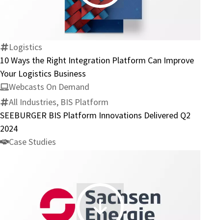
Ways
the
Right
Integration
Logistics
Platform
10 Ways the Right Integration Platform Can Improve
Can
Your Logistics Business
Improve
Webcasts On Demand
Your
All Industries, BIS Platform
Logistics
SEEBURGER BIS Platform Innovations Delivered Q2
Business
2024
Case Studies
SachsenEnergie: