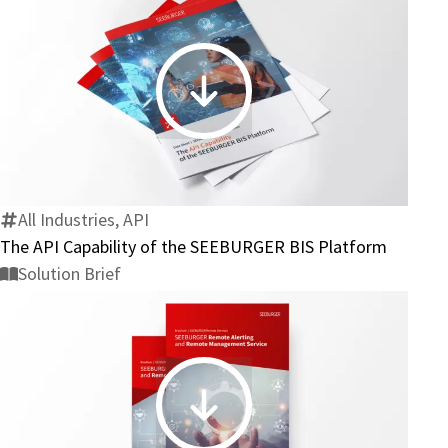
The
API
Capability
of
the
All Industries, API
SEEBURGER
The API Capability of the SEEBURGER BIS Platform
BIS
Solution Brief
Platform
SEEBURGER
Remote