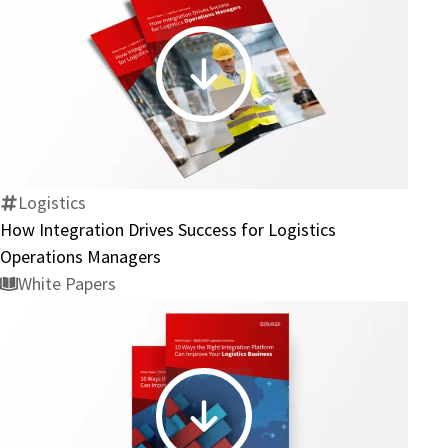
How
Integration
Drives
Success
for
Logistics
Logistics
How Integration Drives Success for Logistics
Operations
Operations Managers
Managers
White Papers
10