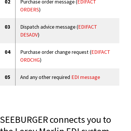
02
Purchase order message (
EDIFACT
ORDERS
)
03
Dispatch advice message (
EDIFACT
DESADV
)
04
Purchase order change request (
EDIFACT
ORDCHG
)
05
And any other required
EDI message
SEEBURGER connects you to