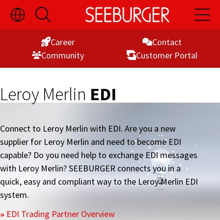
Toggle
Open
Open
Skip
Language
Search
Main
Switch
Naviga
to
Visibility
Career
Contact
Content
Commu­nity
Customer Portal
Leroy Merlin
EDI
Connect to Leroy Merlin with EDI. Are you a new
supplier for Leroy Merlin and need to become EDI
capable? Do you need help to exchange EDI messages
with Leroy Merlin? SEEBURGER connects you in a
quick, easy and compliant way to the Leroy Merlin EDI
system.
EDI Trading Partner Overview