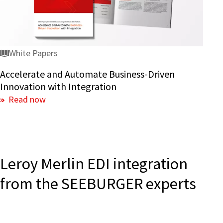
Innovation
with
Integration
White Papers
Accelerate and Automate Business-Driven
Innovation with Integration
Read now
Leroy Merlin EDI integration
from the SEEBURGER experts