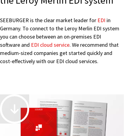
the Leroy Merlin EDI system
SEEBURGER is the clear market leader for
EDI
in
Germany. To connect to the Leroy Merlin EDI system
you can choose between an on-premises EDI
software and
EDI cloud service
. We recommend that
medium-sized companies get started quickly and
cost-effectively with our EDI cloud services.
Accelerate
and
Automate
Business-
Driven