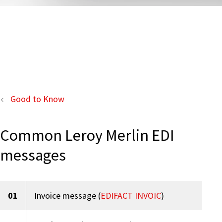
Good to Know
Common Leroy Merlin EDI
messages
01
Invoice message (
EDIFACT INVOIC
)