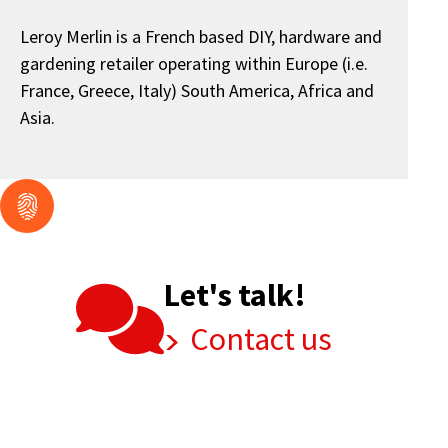
Leroy Merlin is a French based DIY, hardware and
gardening retailer operating within Europe (i.e.
France, Greece, Italy) South America, Africa and
Asia.
Let's talk!
Contact us