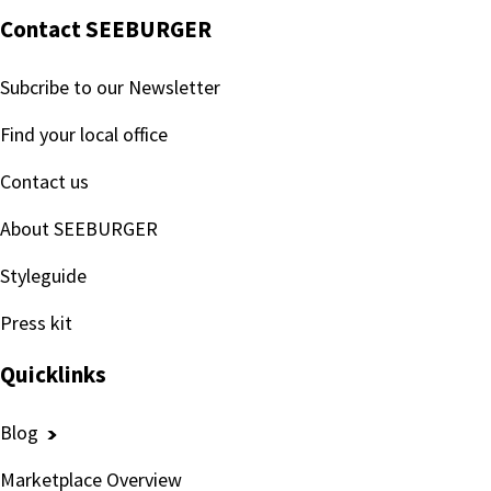
Contact SEEBURGER
Subcribe to our Newsletter
Find your local office
Contact us
About SEEBURGER
Styleguide
Press kit
Quicklinks
Blog
Marketplace Overview