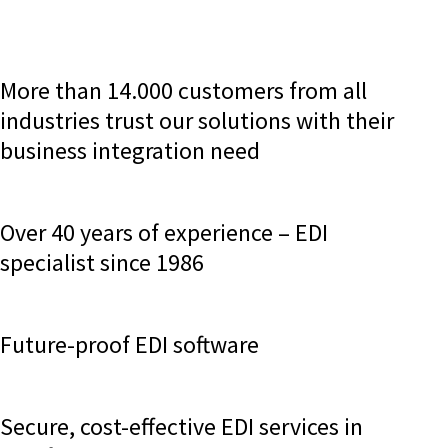
More than 14.000 customers from all
industries trust our solutions with their
business integration need
Over 40 years of experience – EDI
specialist since 1986
Future-proof EDI software
Secure, cost-effective EDI services in