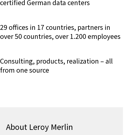
certified German data centers
29 offices in 17 countries, partners in
over 50 countries, over 1.200 employees
Consulting, products, realization – all
from one source
About Leroy Merlin