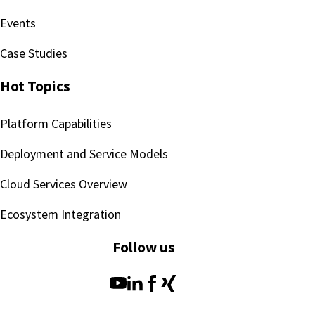
Events
Case Studies
Hot Topics
Platform Capabilities
Deployment and Service Models
Cloud Services Overview
Ecosystem Integration
Follow us