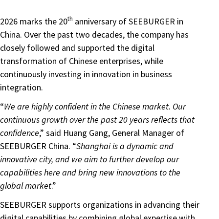
th
2026 marks the 20
anniversary of SEEBURGER in
China. Over the past two decades, the company has
closely followed and supported the digital
transformation of Chinese enterprises, while
continuously investing in innovation in business
integration.
“
We are highly confident in the Chinese market. Our
continuous growth over the past 20 years reflects that
confidence
,” said Huang Gang, General Manager of
SEEBURGER China. “
Shanghai is a dynamic and
innovative city, and we aim to further develop our
capabilities here and bring new innovations to the
global market
.”
SEEBURGER supports organizations in advancing their
digital capabilities by combining global expertise with