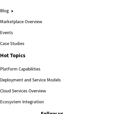
Blog
Marketplace Overview
Events
Case Studies
Hot Topics
Platform Capabilities
Deployment and Service Models
Cloud Services Overview
Ecosystem Integration
Follow us