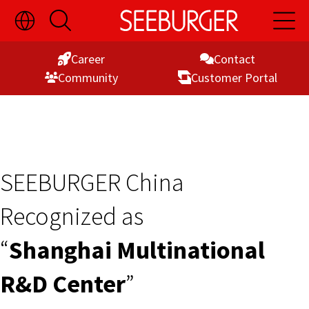
Toggle
Open
Open
Skip
Language
Search
Main
Switch
Naviga
to
Visibility
Career
Contact
Content
Commu­nity
Customer Portal
SEEBURGER China
Recognized as
“
Shanghai Multinational
R&D Center
”