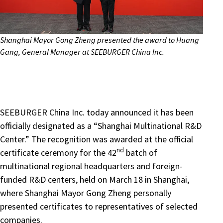
Shanghai Mayor Gong Zheng presented the award to Huang
Gang, General Manager at SEEBURGER China Inc.
SEEBURGER China Inc. today announced it has been
officially designated as a “Shanghai Multinational R&D
Center.” The recognition was awarded at the official
nd
certificate ceremony for the 42
batch of
multinational regional headquarters and foreign-
funded R&D centers, held on March 18 in Shanghai,
where Shanghai Mayor Gong Zheng personally
presented certificates to representatives of selected
companies.