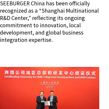
SEEBURGER China has been officially
recognized as a “Shanghai Multinational
R&D Center,” reflecting its ongoing
commitment to innovation, local
development, and global business
integration expertise.