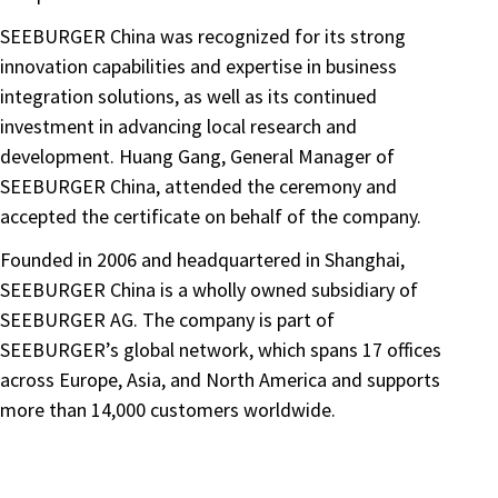
SEEBURGER China was recognized for its strong
innovation capabilities and expertise in business
integration solutions, as well as its continued
investment in advancing local research and
development. Huang Gang, General Manager of
SEEBURGER China, attended the ceremony and
accepted the certificate on behalf of the company.
Founded in 2006 and headquartered in Shanghai,
SEEBURGER China is a wholly owned subsidiary of
SEEBURGER AG. The company is part of
SEEBURGER’s global network, which spans 17 offices
across Europe, Asia, and North America and supports
more than 14,000 customers worldwide.