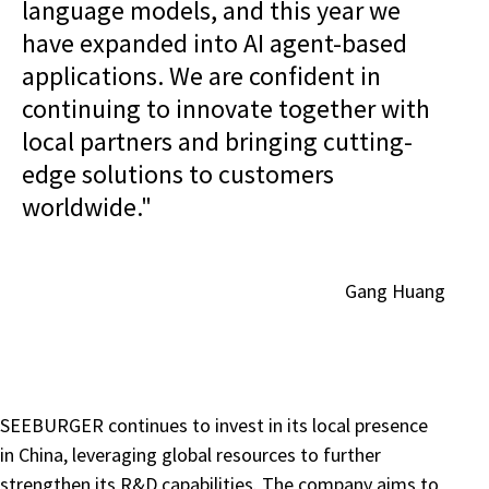
language models, and this year we
have expanded into AI agent-based
applications. We are confident in
continuing to innovate together with
local partners and bringing cutting-
edge solutions to customers
worldwide."
Gang Huang
SEEBURGER continues to invest in its local presence
in China, leveraging global resources to further
strengthen its R&D capabilities. The company aims to