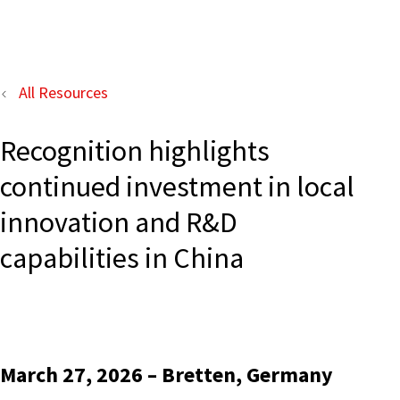
All Resources
Recognition highlights
continued investment in local
innovation and R&D
capabilities in China
March 27, 2026 – Bretten, Germany