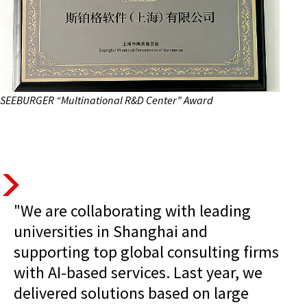
SEEBURGER “Multinational R&D Center” Award
"We are collaborating with leading
universities in Shanghai and
supporting top global consulting firms
with AI-based services. Last year, we
delivered solutions based on large