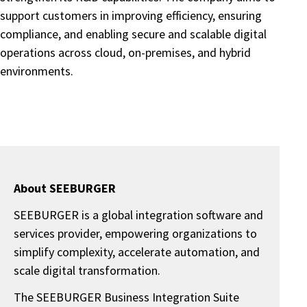
support customers in improving efficiency, ensuring
compliance, and enabling secure and scalable digital
operations across cloud, on-premises, and hybrid
environments.
About SEEBURGER
SEEBURGER is a global integration software and
services provider, empowering organizations to
simplify complexity, accelerate automation, and
scale digital transformation.
The SEEBURGER Business Integration Suite