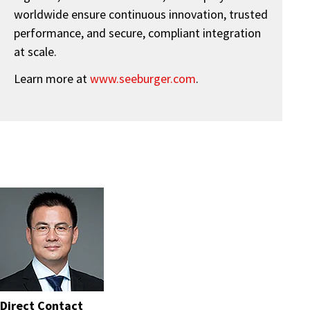
worldwide ensure continuous innovation, trusted
performance, and secure, compliant integration
at scale.
Learn more at
www.seeburger.com
.
Direct Contact