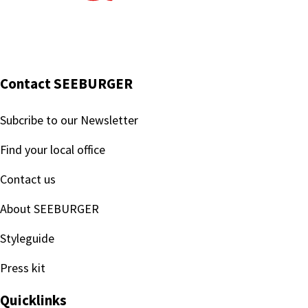
Contact SEEBURGER
Subcribe to our Newsletter
Find your local office
Contact us
About SEEBURGER
Styleguide
Press kit
Quicklinks