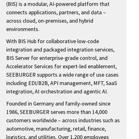
(BIS) is a modular, AI-powered platform that
connects applications, partners, and data –
across cloud, on-premises, and hybrid
environments.
With BIS Hub for collaborative low-code
integration and packaged integration services,
BIS Server for enterprise-grade control, and
Accelerator Services for expert-led enablement,
SEEBURGER supports a wide range of use cases
including EDI/B2B, API management, MFT, SaaS
integration, AI orchestration and agentic AI.
Founded in Germany and family-owned since
1986, SEEBURGER serves more than 14,000
customers worldwide – across industries such as
automotive, manufacturing, retail, finance,
logistics, and utilities. Over 1,200 employees