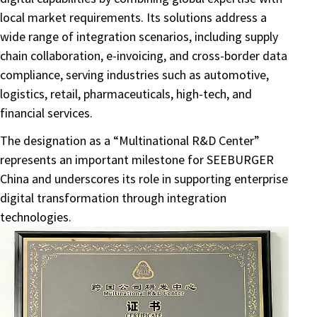
local market requirements. Its solutions address a
wide range of integration scenarios, including supply
chain collaboration, e-invoicing, and cross-border data
compliance, serving industries such as automotive,
logistics, retail, pharmaceuticals, high-tech, and
financial services.
The designation as a “Multinational R&D Center”
represents an important milestone for SEEBURGER
China and underscores its role in supporting enterprise
digital transformation through integration
technologies.