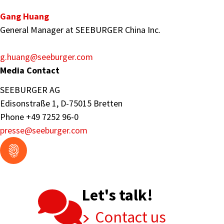
Gang Huang
General Manager at SEEBURGER China Inc.
g.huang
@seeburger.com
Media Contact
SEEBURGER AG
Edisonstraße 1, D-75015 Bretten
Phone +49 7252 96-0
presse
@seeburger.com
Let's talk!
Contact us