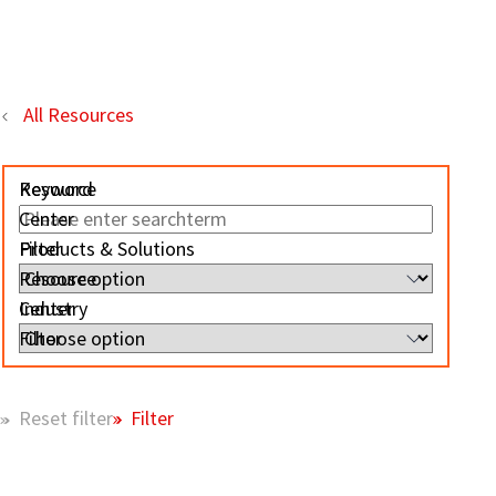
All Resources
Resource
Keyword
Center
Filter
Products & Solutions
Resource
Center
Industry
Filter
Filter
Reset filter