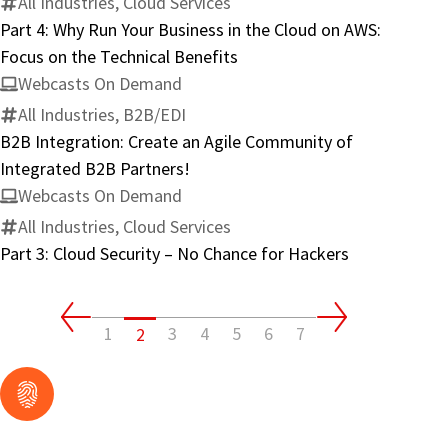
All Industries, Cloud Services
Part 4: Why Run Your Business in the Cloud on AWS:
Focus on the Technical Benefits
Webcasts On Demand
All Industries, B2B/EDI
B2B Integration: Create an Agile Community of
Integrated B2B Partners!
Webcasts On Demand
All Industries, Cloud Services
Part 3: Cloud Security – No Chance for Hackers
1
3
4
5
6
7
2