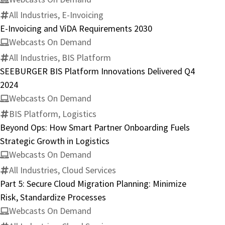
All Industries, E-Invoicing
E-Invoicing and ViDA Requirements 2030
Webcasts On Demand
All Industries, BIS Platform
SEEBURGER BIS Platform Innovations Delivered Q4
2024
Webcasts On Demand
BIS Platform, Logistics
Beyond Ops: How Smart Partner Onboarding Fuels
Strategic Growth in Logistics
Webcasts On Demand
All Industries, Cloud Services
Part 5: Secure Cloud Migration Planning: Minimize
Risk, Standardize Processes
Webcasts On Demand