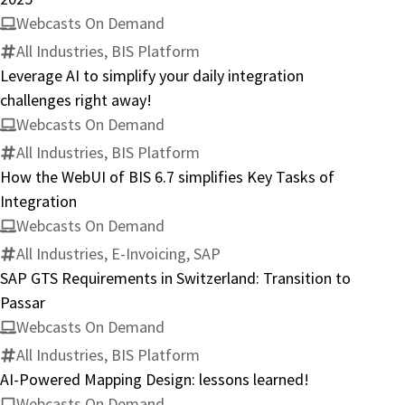
Webcasts On Demand
All Industries, BIS Platform
Leverage AI to simplify your daily integration
challenges right away!
Webcasts On Demand
All Industries, BIS Platform
How the WebUI of BIS 6.7 simplifies Key Tasks of
Integration
Webcasts On Demand
All Industries, E-Invoicing, SAP
SAP GTS Requirements in Switzerland: Transition to
Passar
Webcasts On Demand
All Industries, BIS Platform
AI-Powered Mapping Design: lessons learned!
Webcasts On Demand