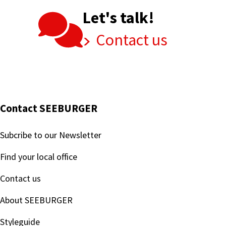
Let's talk!
Contact us
Contact SEEBURGER
Subcribe to our Newsletter
Find your local office
Contact us
About SEEBURGER
Styleguide