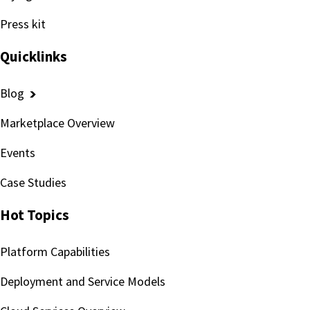
Press kit
Quicklinks
Blog
Marketplace Overview
Events
Case Studies
Hot Topics
Platform Capabilities
Deployment and Service Models