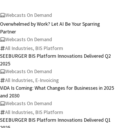
Webcasts On Demand
Overwhelmed by Work? Let AI Be Your Sparring
Partner
Webcasts On Demand
All Industries, BIS Platform
SEEBURGER BIS Platform Innovations Delivered Q2
2025
Webcasts On Demand
All Industries, E-Invoicing
ViDA Is Coming: What Changes for Businesses in 2025
and 2030
Webcasts On Demand
All Industries, BIS Platform
SEEBURGER BIS Platform Innovations Delivered Q1
2025