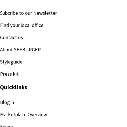
Subcribe to our Newsletter
Find your local office
Contact us
About SEEBURGER
Styleguide
Press kit
Quicklinks
Blog
Marketplace Overview
Events