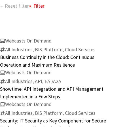
Filter
Reset filter
Webcasts On Demand
All Industries, BIS Platform, Cloud Services
Business Continuity in the Cloud: Continuous
Operation and Maximum Resilience
Webcasts On Demand
All Industries, API, EAI/A2A
Showtime: API Integration and API Management
Implemented in a Few Steps!
Webcasts On Demand
All Industries, BIS Platform, Cloud Services
Security: IT Security as Key Component for Secure