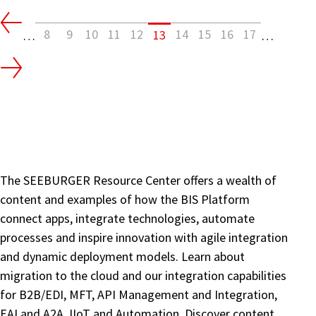
No
Hiding
8
9
10
11
12
14
15
16
17
13
…
…
From
ISO
20022
|
Banks
The SEEBURGER Resource Center offers a wealth of
content and examples of how the BIS Platform
connect apps, integrate technologies, automate
processes and inspire innovation with agile integration
and dynamic deployment models. Learn about
migration to the cloud and our integration capabilities
for B2B/EDI, MFT, API Management and Integration,
EAI and A2A, IIoT and Automation. Discover content