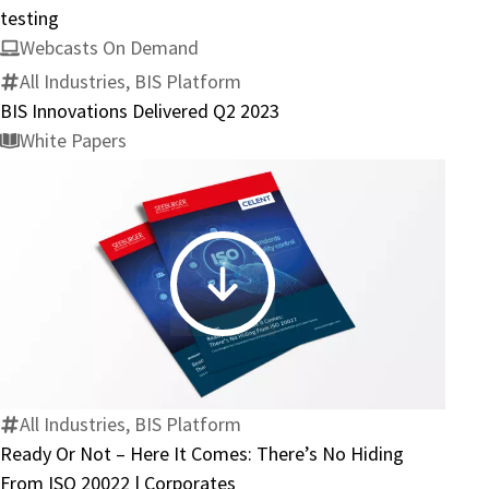
completion
testing
of
Webcasts On Demand
mutual
All Industries, BIS Platform
interoperability
BIS Innovations Delivered Q2 2023
testing
White Papers
Ready
Or
Not
–
Here
All Industries, BIS Platform
It
Ready Or Not – Here It Comes: There’s No Hiding
Comes:
From ISO 20022 | Corporates