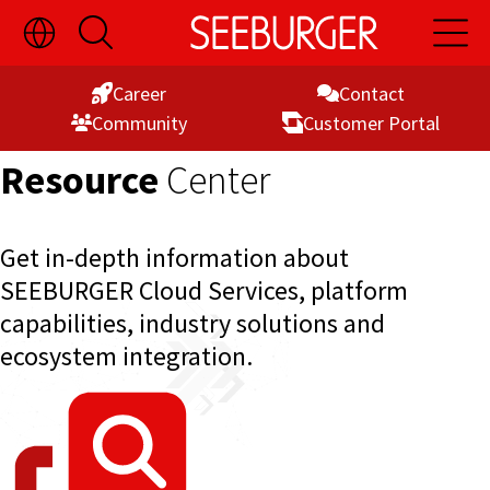
Toggle
Open
Open
Skip
Language
Search
Main
Switch
Naviga
to
Visibility
Career
Contact
Content
Commu­nity
Customer Portal
Resource
Center
Get in-depth information about
SEEBURGER Cloud Services, platform
capabilities, industry solutions and
ecosystem integration.