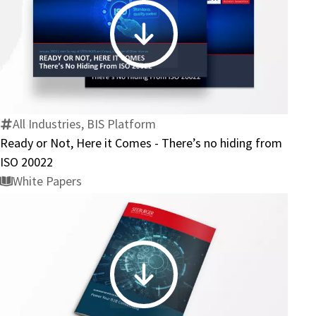
Business
Ready
or
Not,
Here
it
All Industries, BIS Platform
Comes
Ready or Not, Here it Comes - There’s no hiding from
-
ISO 20022
There’s
White Papers
no
hiding
from
ISO
20022
Power
Your