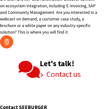
on ecosystem integration, including E-Invoicing, SAP
and Community Management. Are you interested in a
webcast on demand, a customer case study, a
brochure or a white paper on any industry-specific
solution? This is where you will find it.
Let's talk!
Contact us
Contact SEEBURGER