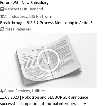
Towards
Future With New Subsidiary
the
Webcasts On Demand
Future
All Industries, BIS Platform
With
Breakthrough: BIS 6.7 Process Monitoring in Action!
New
Press Releases
Subsidiary
11.08.2023
|
Robotron
and
SEEBURGER
Cloud Services, Utilities
announce
11.08.2023 | Robotron and SEEBURGER announce
successful
successful completion of mutual interoperability