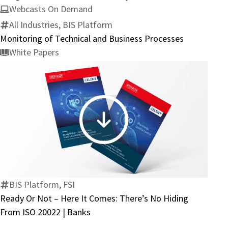
Integration
Webcasts On Demand
–
All Industries, BIS Platform
SAP
Monitoring of Technical and Business Processes
S/4HANA
White Papers
Ready
Ready
Or
Not
–
Here
BIS Platform, FSI
It
Ready Or Not – Here It Comes: There’s No Hiding
Comes:
From ISO 20022 | Banks
There’s