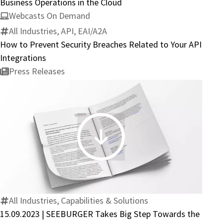
Business Operations in the Cloud
Webcasts On Demand
All Industries, API, EAI/A2A
How to Prevent Security Breaches Related to Your API
Integrations
Press Releases
15.09.2023
|
SEEBURGER
Takes
Big
All Industries, Capabilities & Solutions
Step
15.09.2023 | SEEBURGER Takes Big Step Towards the