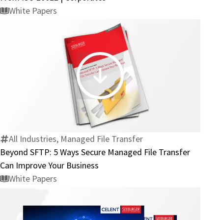
There’s
White Papers
No
Hiding
From
ISO
20022
Beyond
|
SFTP:
Corporates
5
Ways
Secure
All Industries, Managed File Transfer
Managed
Beyond SFTP: 5 Ways Secure Managed File Transfer
File
Can Improve Your Business
Transfer
White Papers
Can
Improve
Your