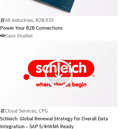
B2B
Connections
All Industries, B2B/EDI
Power Your B2B Connections
Case Studies
Schleich:
Global
Renewal
Strategy
for
Cloud Services, CPG
Overall
Schleich: Global Renewal Strategy for Overall Data
Data
Integration – SAP S/4HANA Ready