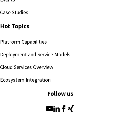
Case Studies
Hot Topics
Platform Capabilities
Deployment and Service Models
Cloud Services Overview
Ecosystem Integration
Follow us