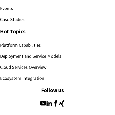
Events
Case Studies
Hot Topics
Platform Capabilities
Deployment and Service Models
Cloud Services Overview
Ecosystem Integration
Follow us