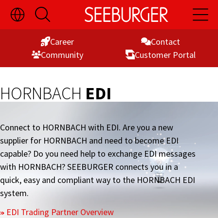
Toggle
Open
Open
Skip
Language
Search
Main
Switch
Naviga
to
Visibility
Career
Contact
Content
Commu­nity
Customer Portal
HORNBACH
EDI
Connect to HORNBACH with EDI. Are you a new
supplier for HORNBACH and need to become EDI
capable? Do you need help to exchange EDI messages
with HORNBACH? SEEBURGER connects you in a
quick, easy and compliant way to the HORNBACH EDI
system.
EDI Trading Partner Overview