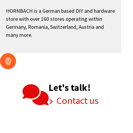
HORNBACH is a German based DIY and hardware
store with over 160 stores operating within
Germany, Romania, Switzerland, Austria and
many more.
Let's talk!
Contact us