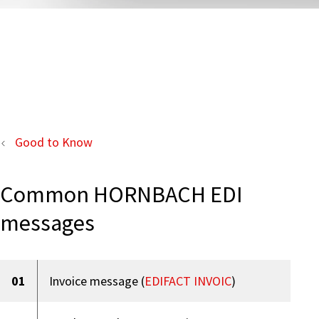
Good to Know
Common HORNBACH EDI
messages
01
Invoice message (
EDIFACT INVOIC
)