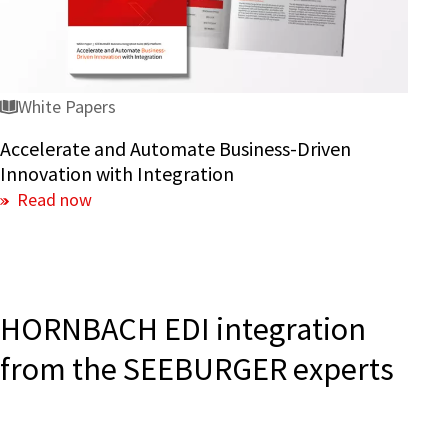
Innovation
with
Integration
White Papers
Accelerate and Automate Business-Driven
Innovation with Integration
Read now
HORNBACH EDI integration
from the SEEBURGER experts