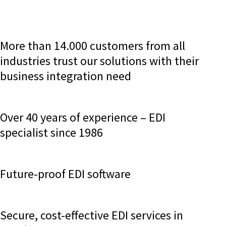
More than 14.000 customers from all
industries trust our solutions with their
business integration need
Over 40 years of experience – EDI
specialist since 1986
Future-proof EDI software
Secure, cost-effective EDI services in