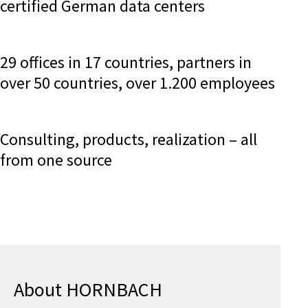
certified German data centers
29 offices in 17 countries, partners in
over 50 countries, over 1.200 employees
Consulting, products, realization – all
from one source
About HORNBACH