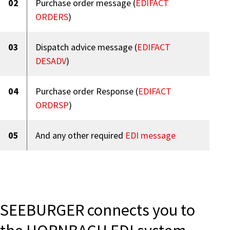
02
Purchase order message (
EDIFACT
ORDERS
)
03
Dispatch advice message (
EDIFACT
DESADV
)
04
Purchase order Response (
EDIFACT
ORDRSP
)
05
And any other required
EDI message
SEEBURGER connects you to