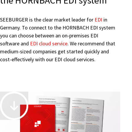
the HORNBACH EDI system
SEEBURGER is the clear market leader for
EDI
in
Germany. To connect to the HORNBACH EDI system
you can choose between an on-premises
EDI
software and
EDI cloud service
. We recommend that
medium-sized companies get started quickly and
cost-effectively with our EDI cloud services.
Accelerate
and
Automate
Business-
Driven