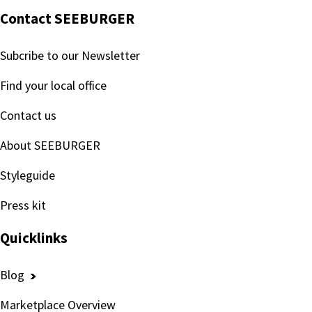
Contact SEEBURGER
Subcribe to our Newsletter
Find your local office
Contact us
About SEEBURGER
Styleguide
Press kit
Quicklinks
Blog
Marketplace Overview