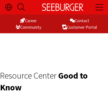
Toggle
Open
Open
Skip
Language
Search
Main
Switch
Naviga
to
Visibility
Career
Contact
Content
Commu­nity
Customer Portal
Resource Center
Good to
Know