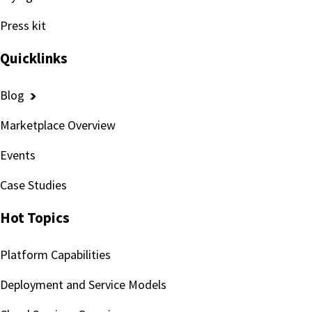
Press kit
Quicklinks
Blog
Marketplace Overview
Events
Case Studies
Hot Topics
Platform Capabilities
Deployment and Service Models