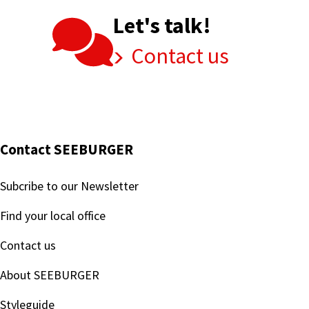
Let's talk!
Contact us
Contact SEEBURGER
Subcribe to our Newsletter
Find your local office
Contact us
About SEEBURGER
Styleguide