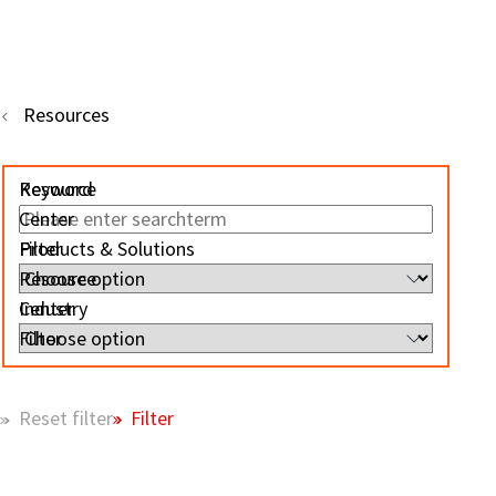
Resources
Resource
Keyword
Center
Filter
Products & Solutions
Resource
Center
Industry
Filter
Filter
Reset filter