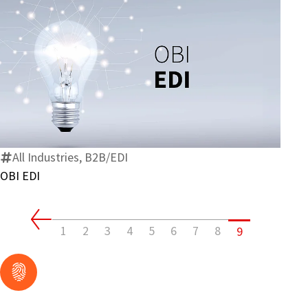
OBI
EDI
All Industries, B2B/EDI
OBI EDI
1
2
3
4
5
6
7
8
9