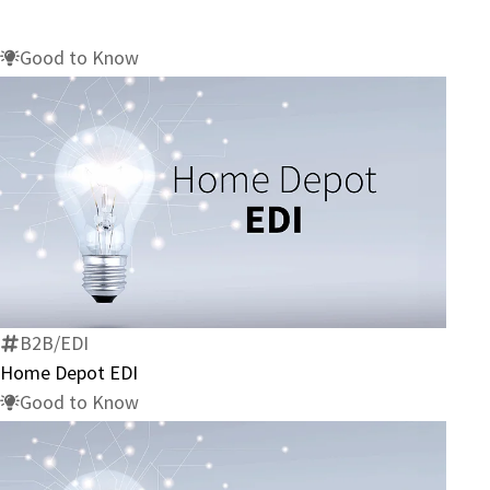
Good to Know
Home
Depot
EDI
B2B/EDI
Home Depot EDI
Good to Know