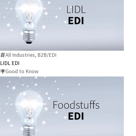
LIDL
EDI
All Industries, B2B/EDI
LIDL EDI
Good to Know
Foodstuffs
EDI