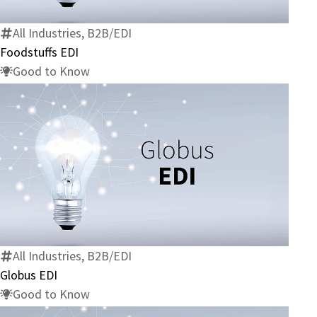
All Industries, B2B/EDI
Foodstuffs EDI
Good to Know
Globus
EDI
All Industries, B2B/EDI
Globus EDI
Good to Know