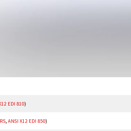
X12 EDI 810
)
RS
,
ANSI X12 EDI 850
)