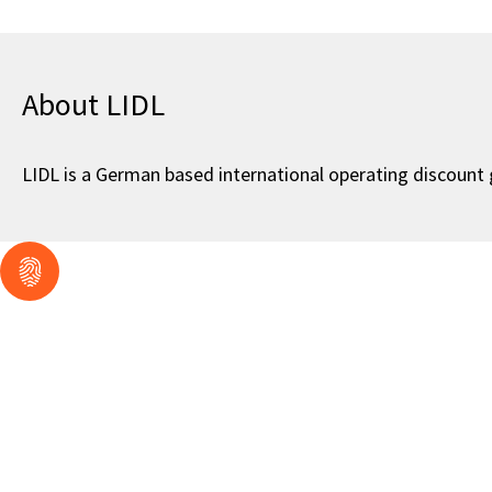
About LIDL
LIDL is a German based international operating discount gr