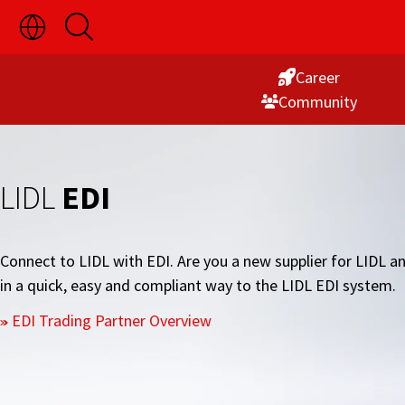
Toggle
Open
Skip
Language
Search
Switch
to
Visibility
Career
Content
Commu­nity
LIDL
EDI
Connect to LIDL with EDI. Are you a new supplier for LID
in a quick, easy and compliant way to the LIDL EDI system.
EDI Trading Partner Overview