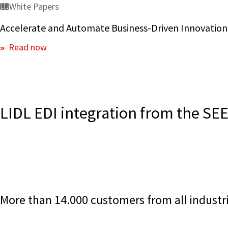
White Papers
Accelerate and Automate Business-Driven Innovation
Read now
LIDL EDI integration from the S
More than 14.000 customers from all industri