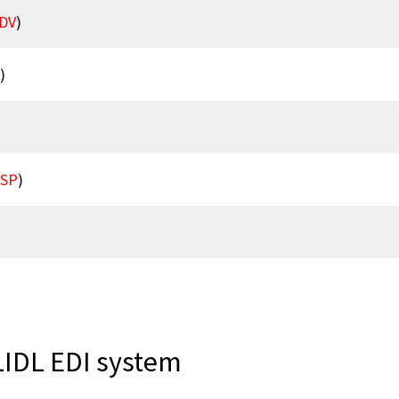
DV
)
)
RSP
)
LIDL EDI system