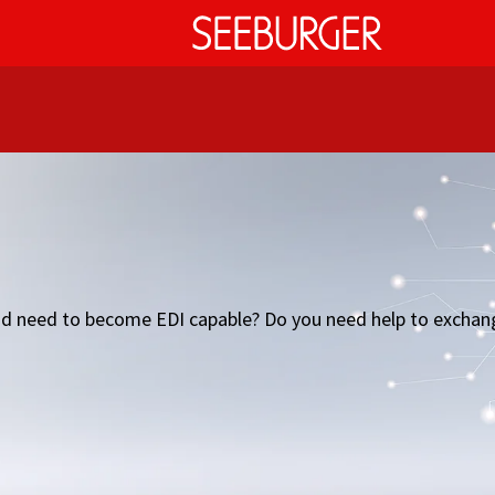
L and need to become EDI capable? Do you need help to exc