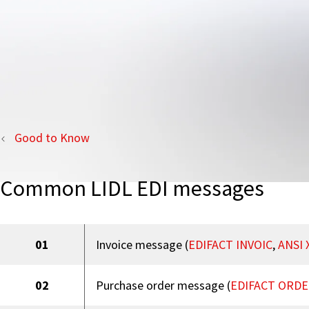
Good to Know
Common LIDL EDI messages
01
Invoice message (
EDIFACT INVOIC
,
ANSI 
02
Purchase order message (
EDIFACT ORDE