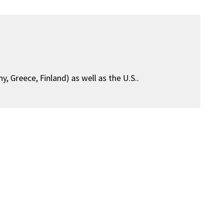
, Greece, Finland) as well as the U.S..