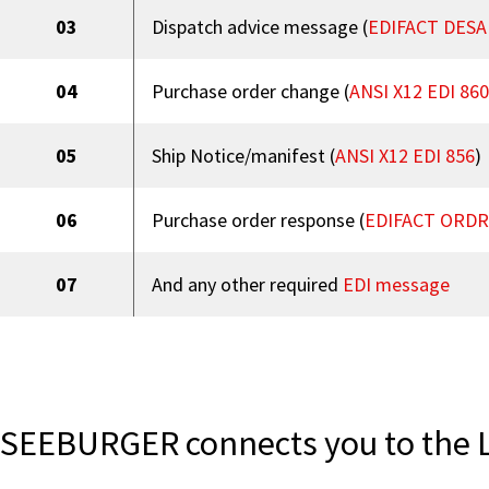
03
Dispatch advice message (
EDIFACT DESA
04
Purchase order change (
ANSI X12 EDI 860
05
Ship Notice/manifest (
ANSI X12 EDI 856
)
06
Purchase order response (
EDIFACT ORD
07
And any other required
EDI message
SEEBURGER connects you to the 