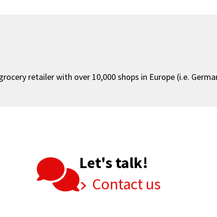
ocery retailer with over 10,000 shops in Europe (i.e. Germany
Let's talk!
Contact us