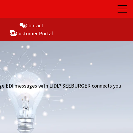
Open
Main
Naviga
Contact
Customer Portal
hange EDI messages with LIDL? SEEBURGER connects you