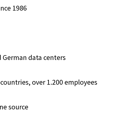
since 1986
ied German data centers
50 countries, over 1.200 employees
one source