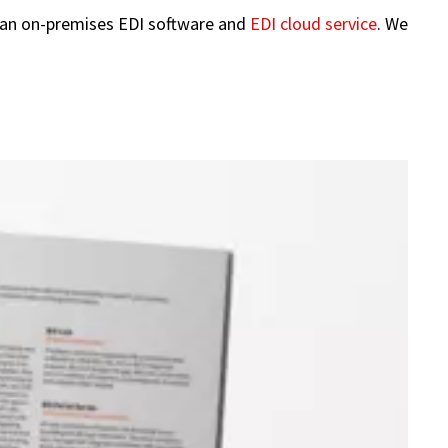
 an on-premises EDI software and
EDI cloud service
. We