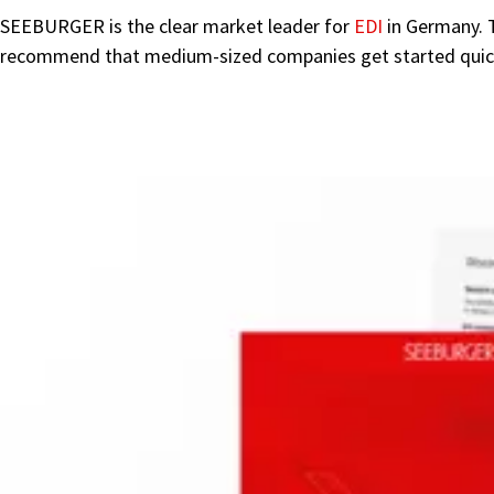
SEEBURGER is the clear market leader for
EDI
in Germany. 
recommend that medium-sized companies get started quickly