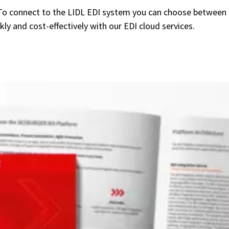
To connect to the LIDL EDI system you can choose between
 and cost-effectively with our EDI cloud services.