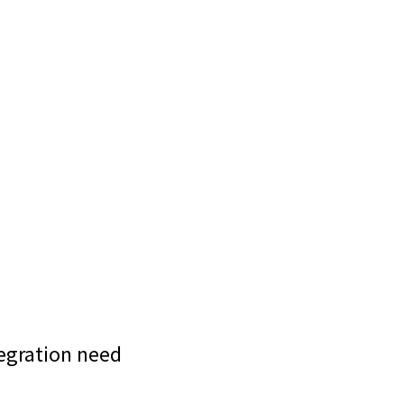
tegration need