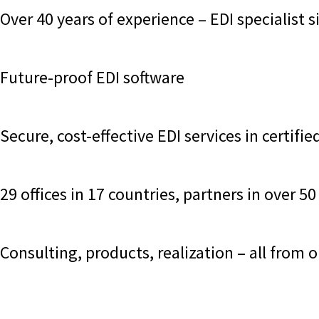
Over 40 years of experience – EDI specialist 
Future-proof EDI software
Secure, cost-effective EDI services in certif
29 offices in 17 countries, partners in over 
Consulting, products, realization – all from 