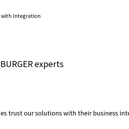
 with Integration
EEBURGER experts
es trust our solutions with their business in