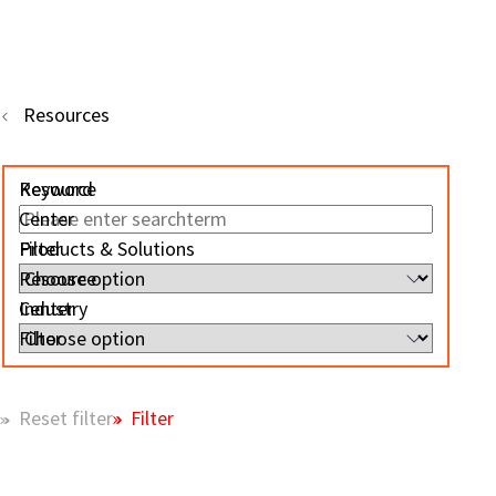
Resources
Resource
Keyword
Center
Filter
Products & Solutions
Resource
Center
Industry
Filter
Filter
Reset filter