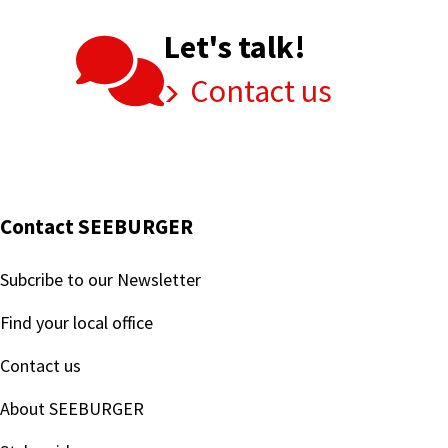
Let's talk!
Contact us
Contact SEEBURGER
Subcribe to our Newsletter
Find your local office
Contact us
About SEEBURGER