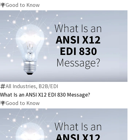
832
Good to Know
Message?
What
Is
an
ANSI
X12
All Industries, B2B/EDI
EDI
What Is an ANSI X12 EDI 830 Message?
830
Good to Know
Message?