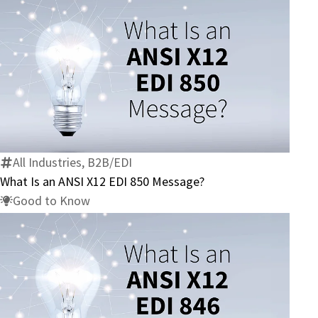
What
Is
an
ANSI
X12
All Industries, B2B/EDI
EDI
What Is an ANSI X12 EDI 850 Message?
850
Good to Know
Message?
What