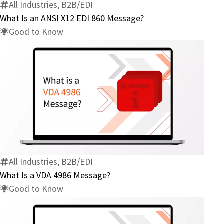
X12
All Industries, B2B/EDI
EDI
What Is an ANSI X12 EDI 860 Message?
860
Good to Know
Message?
What
Is
a
VDA
4986
All Industries, B2B/EDI
Message?
What Is a VDA 4986 Message?
Good to Know