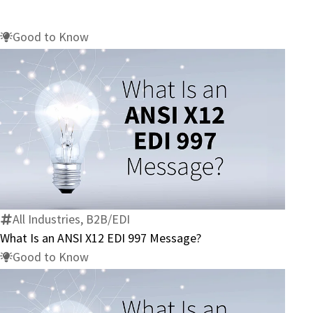
Good to Know
What
Is
an
ANSI
X12
All Industries, B2B/EDI
EDI
What Is an ANSI X12 EDI 997 Message?
997
Good to Know
Message?