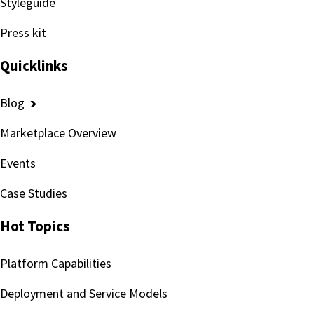
Styleguide
Press kit
Quicklinks
Blog
Marketplace Overview
Events
Case Studies
Hot Topics
Platform Capabilities
Deployment and Service Models