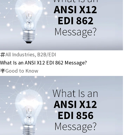
What
Is
an
ANSI
X12
All Industries, B2B/EDI
EDI
What Is an ANSI X12 EDI 862 Message?
862
Good to Know
Message?
What
Is
an