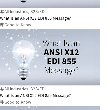
ANSI
X12
All Industries, B2B/EDI
EDI
What Is an ANSI X12 EDI 856 Message?
856
Good to Know
Message?
What
Is
an
ANSI
X12
All Industries, B2B/EDI
EDI
What Is an ANSI X12 EDI 855 Message?
855
Good to Know
Message?