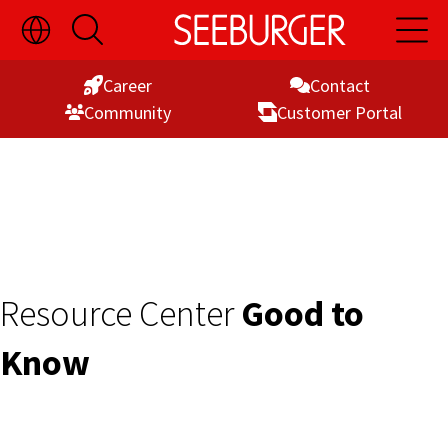
Toggle
Open
Open
Skip
Language
Search
Main
Switch
Naviga
to
Visibility
Career
Contact
Content
Commu­nity
Customer Portal
Resource Center
Good to
Know