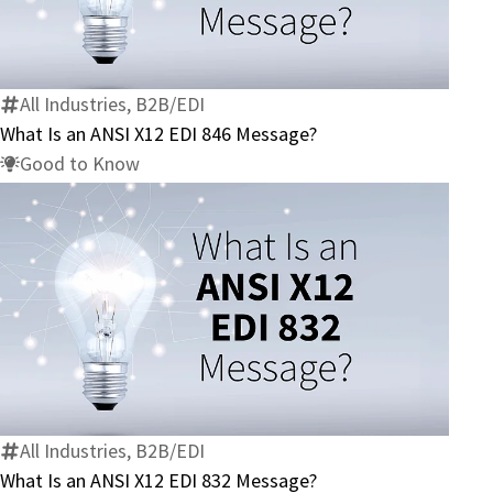
Is
an
ANSI
X12
All Industries, B2B/EDI
EDI
What Is an ANSI X12 EDI 846 Message?
846
Good to Know
Message?
What
Is
an
ANSI
X12
All Industries, B2B/EDI
EDI
What Is an ANSI X12 EDI 832 Message?