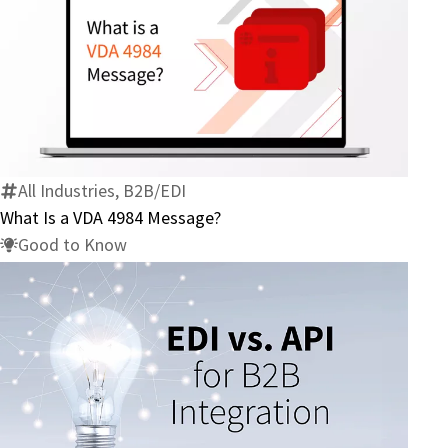
What
Is
a
VDA
4984
All Industries, B2B/EDI
Message?
What Is a VDA 4984 Message?
Good to Know
Compare
EDI
vs.