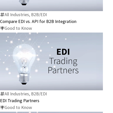
API
for
All Industries, B2B/EDI
B2B
Compare EDI vs. API for B2B Integration
Integration
Good to Know
EDI
Trading
Partners
All Industries, B2B/EDI
EDI Trading Partners
Good to Know