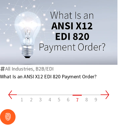
What
Is
an
ANSI
X12
All Industries, B2B/EDI
EDI
What Is an ANSI X12 EDI 820 Payment Order?
820
Payment
Order?
1
2
3
4
5
6
8
9
7