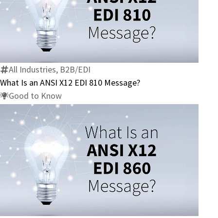
What
Is
an
ANSI
X12
All Industries, B2B/EDI
EDI
What Is an ANSI X12 EDI 810 Message?
810
Good to Know
Message?
What
Is
an
ANSI