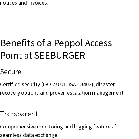
notices and invoices.
Benefits of a Peppol Access
Point at SEEBURGER
Secure
Certified security (ISO 27001, ISAE 3402), disaster
recovery options and proven escalation management
Transparent
Comprehensive monitoring and logging features for
seamless data exchange