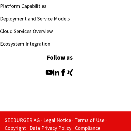
Platform Capabilities
Deployment and Service Models
Cloud Services Overview
Ecosystem Integration
Follow us
SEEBURGER AG
Legal Notice
Terms of Use
Copyright
Data Privacy Policy
Compliance