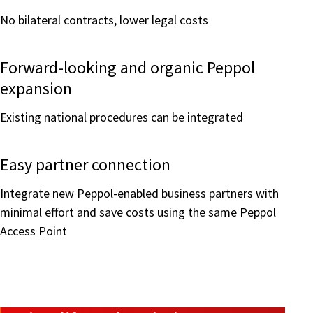
No bilateral contracts, lower legal costs
Forward-looking and organic Peppol
expansion
Existing national procedures can be integrated
Easy partner connection
Integrate new Peppol-enabled business partners with
minimal effort and save costs using the same Peppol
Access Point