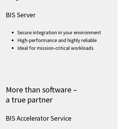
BIS Server
Secure integration in your environment
High-performance and highly reliable
Ideal for mission-critical workloads
More than software –
a true partner
BIS Accelerator Service