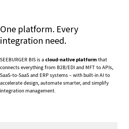
One platform. Every
integration need.
SEEBURGER BIS is a
cloud-native platform
that
connects everything from B2B/EDI and MFT to APIs,
SaaS-to-SaaS and ERP systems – with built-in AI to
accelerate design, automate smarter, and simplify
integration management.