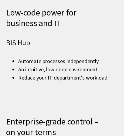
Low-code power for
business and IT
BIS Hub
Automate processes independently
An intuitive, low-code environment
Reduce your IT department's workload
Enterprise-grade control –
on your terms