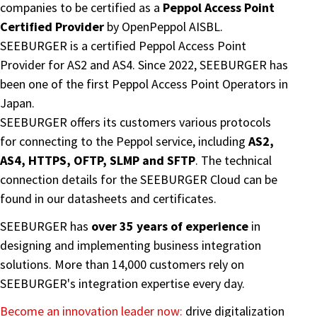
companies to be certified as a
Peppol Access Point
Certified Provider
by OpenPeppol AISBL.
SEEBURGER is a certified Peppol Access Point
Provider for AS2 and AS4. Since 2022, SEEBURGER has
been one of the first Peppol Access Point Operators in
Japan.
SEEBURGER offers its customers various protocols
for connecting to the Peppol service, including
AS2,
AS4, HTTPS, OFTP, SLMP and SFTP
. The technical
connection details for the SEEBURGER Cloud can be
found in our datasheets and certificates.
SEEBURGER has
over 35 years of experience
in
designing and implementing business integration
solutions. More than 14,000 customers rely on
SEEBURGER's integration expertise every day.
Become an innovation leader now:
drive digitalization