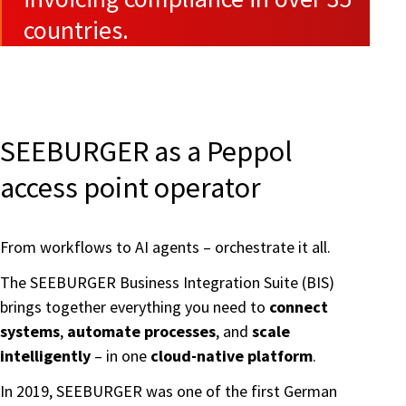
countries.
SEEBURGER as a Peppol
access point operator
From workflows to AI agents – orchestrate it all.
The SEEBURGER Business Integration Suite (BIS)
brings together everything you need to
connect
systems
,
automate processes
, and
scale
intelligently
– in one
cloud-native platform
.
In 2019, SEEBURGER was one of the first German