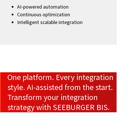
AI-powered automation
Continuous optimization
Intelligent scalable integration
One platform. Every integration
style. AI-assisted from the start.
Transform your integration
strategy with SEEBURGER BIS.