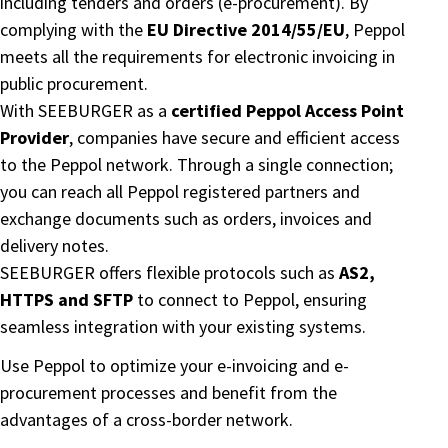
including tenders and orders (e-procurement). By
complying with the
EU Directive 2014/55/EU
, Peppol
meets all the requirements for electronic invoicing in
public procurement.
With SEEBURGER as a
certified Peppol Access Point
Provider
, companies have secure and efficient access
to the Peppol network. Through a single connection;
you can reach all Peppol registered partners and
exchange documents such as orders, invoices and
delivery notes.
SEEBURGER offers flexible protocols such as
AS2,
HTTPS and SFTP
to connect to Peppol, ensuring
seamless integration with your existing systems.
Use Peppol to optimize your e-invoicing and e-
procurement processes and benefit from the
advantages of a cross-border network.