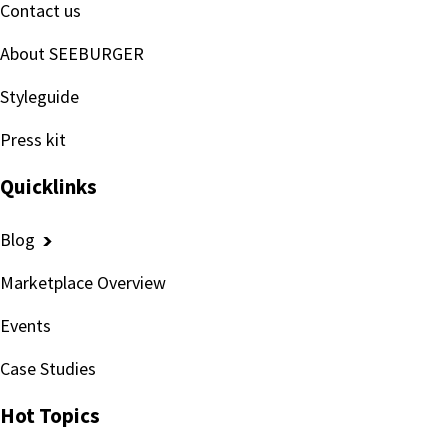
Contact us
About SEEBURGER
Styleguide
Press kit
Quicklinks
Blog
Marketplace Overview
Events
Case Studies
Hot Topics