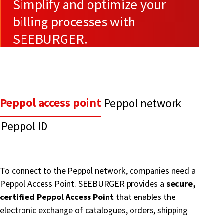
Simplify and optimize your
billing processes with
SEEBURGER.
Peppol access point
Peppol network
Peppol ID
To connect to the Peppol network, companies need a
Peppol Access Point. SEEBURGER provides a
secure,
certified Peppol Access Point
that enables the
electronic exchange of catalogues, orders, shipping