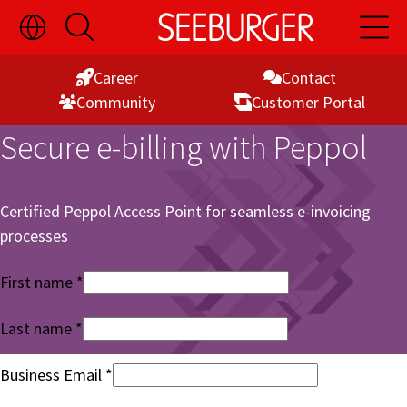
Toggle
Open
Open
Skip
Language
Search
Main
Switch
Naviga
to
Visibility
Career
Contact
Content
Commu­nity
Customer Portal
Secure e-billing with Peppol
Certified Peppol Access Point for seamless e-invoicing
processes
First name
Last name
Business Email