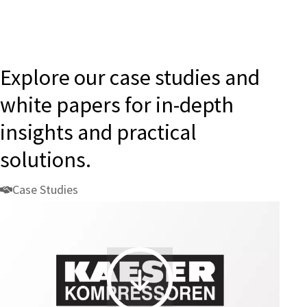
Explore our case studies and
white papers for in-depth
insights and practical
solutions.
Case Studies
KAESER