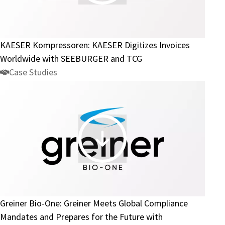
Kompressoren:
KAESER
Digitizes
Invoices
KAESER Kompressoren: KAESER Digitizes Invoices
Worldwide
Worldwide with SEEBURGER and TCG
with
Case Studies
SEEBURGER
and
TCG
Greiner
Bio-
One:
Greiner
Meets
Greiner Bio-One: Greiner Meets Global Compliance
Global
Mandates and Prepares for the Future with