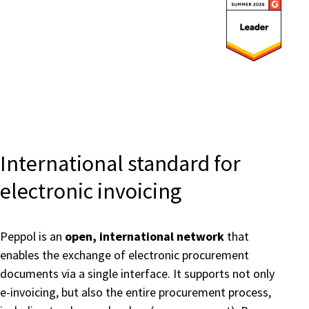
Submit
International standard for
electronic invoicing
Peppol is an
open, international network
that
enables the exchange of electronic procurement
documents via a single interface. It supports not only
e-invoicing, but also the entire procurement process,