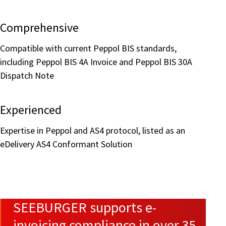
Comprehensive
Compatible with current Peppol BIS standards,
including Peppol BIS 4A Invoice and Peppol BIS 30A
Dispatch Note
Experienced
Expertise in Peppol and AS4 protocol, listed as an
eDelivery AS4 Conformant Solution
SEEBURGER supports e-
invoicing compliance in over 35