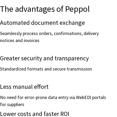
The advantages of Peppol
Automated document exchange
Seamlessly process orders, confirmations, delivery
notices and invoices
Greater security and transparency
Standardized formats and secure transmission
Less manual effort
No need for error-prone data entry via WebEDI portals
for suppliers
Lower costs and faster ROI