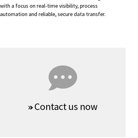
with a focus on real-time visibility, process
automation and reliable, secure data transfer.
Contact us now