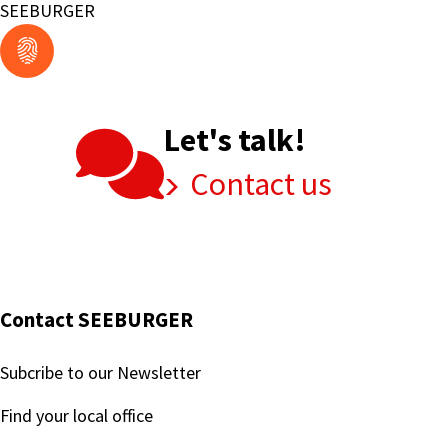
Compliance
SEEBURGER
Mandates
and
Prepares
for
Let's talk!
the
Future
Contact us
with
SEEBURGER
Contact SEEBURGER
Subcribe to our Newsletter
Find your local office