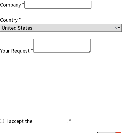
Company
Country
Your Request
By submitting the form your contact information will
be added to our communication list for occasional
updates of similar topics, based on legitimate
interest. You can unsubscribe at any time. Your data
will be handled according to
SEEBURGER privacy
policy
.
I accept the
privacy policy
.