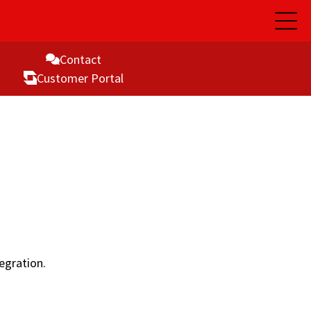
Open
Main
Naviga
Contact
Customer Portal
egration.