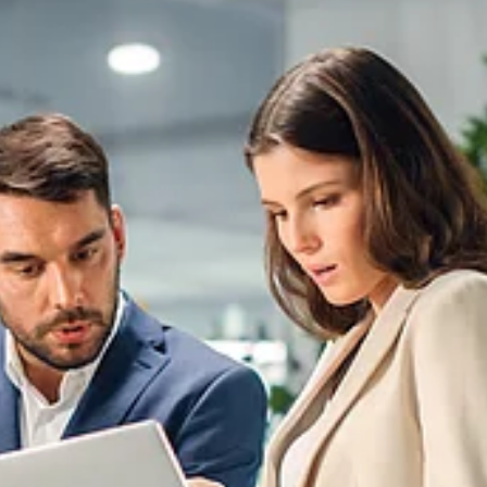
SEEBURGER
E-
Invoicing
Hub: