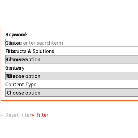
Resource
Keyword
Center
Filter
Products & Solutions
Resource
Center
Industry
Filter
Content Type
Filter
Reset filter