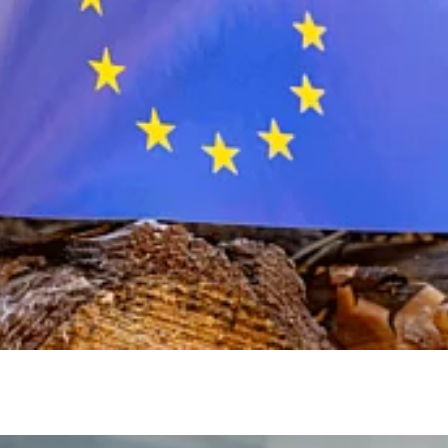
EU
Deforestation
Regulation
(EUDR)