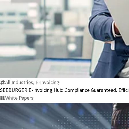
All Industries, E-Invoicing
SEEBURGER E-Invoicing Hub: Compliance Guaranteed. Effici
White Papers