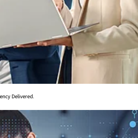
Compliance
Guaranteed.
Efficiency
Delivered.
ency Delivered.