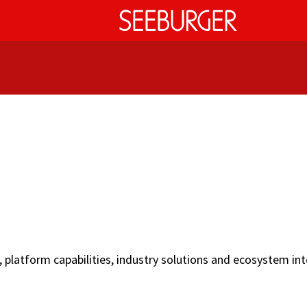
latform capabilities, industry solutions and ecosystem int