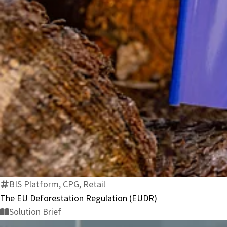
BIS Platform, CPG, Retail
The EU Deforestation Regulation (EUDR)
Solution Brief