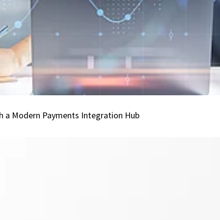
All
Channels
with
a
Modern
Payments
Integration
Hub
ith a Modern Payments Integration Hub