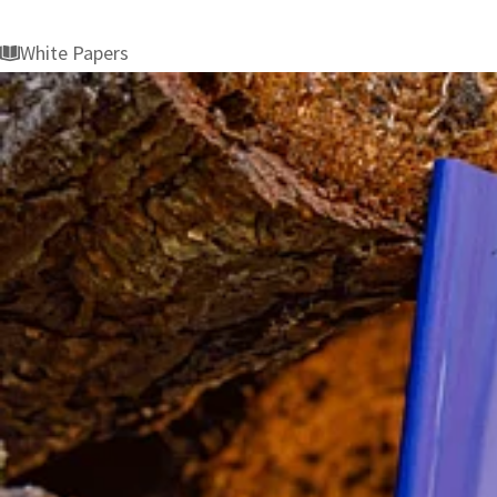
White Papers