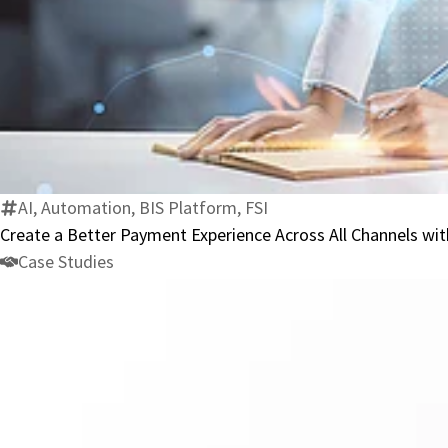
AI, Automation, BIS Platform, FSI
Create a Better Payment Experience Across All Channels w
Case Studies