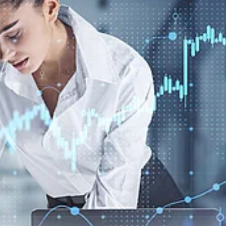
Create
a
Better
Payment
Experience
Across