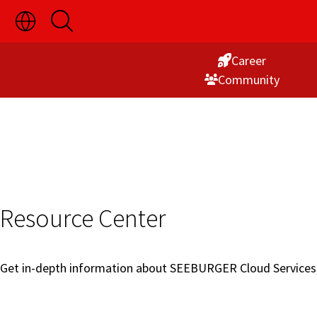
Toggle
Open
Skip
Language
Search
Switch
to
Visibility
Career
Content
Commu­nity
Resource Center
Get in-depth information about SEEBURGER Cloud Services, p