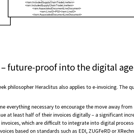
– future-proof into the digital age
ek philosopher Heraclitus also applies to e-invoicing. The que
one everything necessary to encourage the move away from p
 at least half of their invoices digitally – a significant in
 invoices, which are difficult to integrate into digital proc
nvoices based on standards such as EDI, ZUGFeRD or XRechn