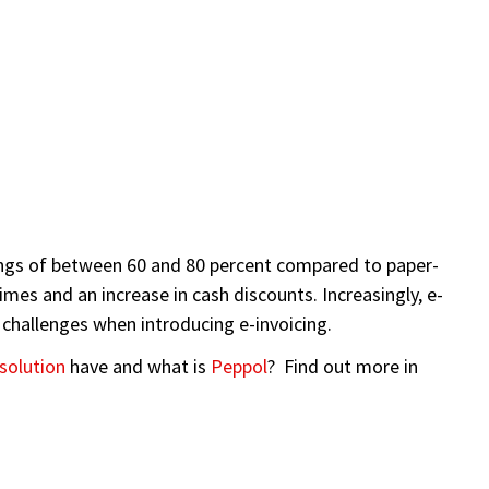
avings of between 60 and 80 percent compared to paper-
mes and an increase in cash discounts. Increasingly, e-
 challenges when introducing e-invoicing.
 solution
have and what is
Peppol
? Find out more in