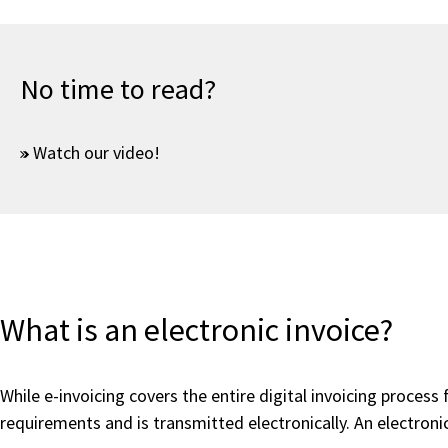
No time to read?
Watch our video!
What is an electronic invoice?
While e-invoicing covers the entire digital invoicing process
requirements and is transmitted electronically. An electronic