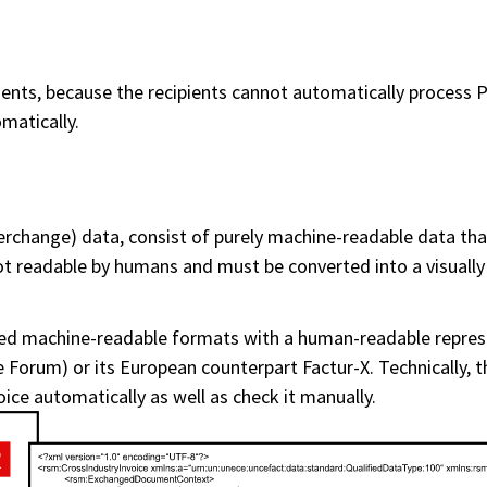
nts, because the recipients cannot automatically process PD
matically.
terchange) data, consist of purely machine-readable data tha
 readable by humans and must be converted into a visually 
red machine-readable formats with a human-readable repre
 Forum) or its European counterpart Factur-X. Technically, 
voice automatically as well as check it manually.