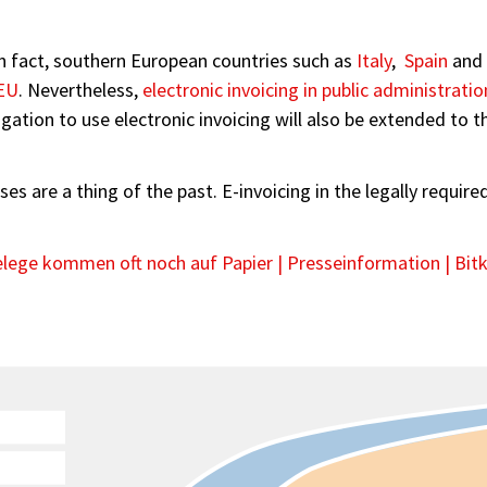
In fact, southern European countries such as
Italy
,
Spain
and
EU
. Nevertheless,
electronic invoicing in public administratio
gation to use electronic invoicing will also be extended to 
sses are a thing of the past. E-invoicing in the legally requi
lege kommen oft noch auf Papier | Presseinformation | Bitk