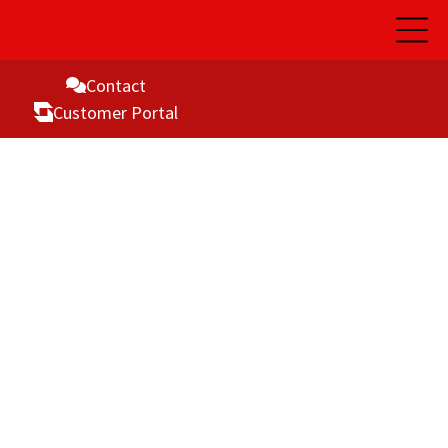
Open
Main
Naviga
Contact
Customer Portal