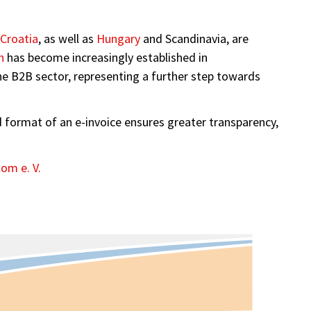
Croatia
, as well as
Hungary
and Scandinavia, are
n
has become increasingly established in
the B2B sector, representing a further step towards
red format of an e-invoice ensures greater transparency,
om e. V.