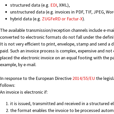
structured data (e.g.
EDI
, XML),
unstructured data (e.g. invoices in PDF, TIF, JPEG, Wor
hybrid data (e.g.
ZUGFeRD or Factur-X
).
The available transmission/reception channels include e-mai
converted to electronic formats do not fall under the defini
It is not very efficient to print, envelope, stamp and send a 
paid. Such an invoice process is complex, expensive and not 
placed the electronic invoice on an equal footing with the pa
example, by e-mail.
In response to the European Directive
2014/55/EU
the legisl
follows:
An invoice is electronic if:
it is issued, transmitted and received in a structured 
the format enables the invoice to be processed automat