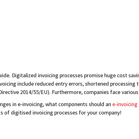
ldwide. Digitalized invoicing processes promise huge cost s
voicing include reduced entry errors, shortened processing ti
n Directive 2014/55/EU). Furthermore, companies face various
llenges in e-invoicing, what components should an
e-invoicing
s of digitised invoicing processes for your company!