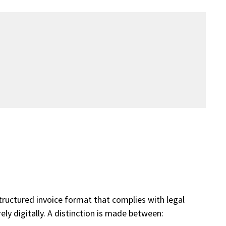
structured invoice format that complies with legal
ely digitally. A distinction is made between: