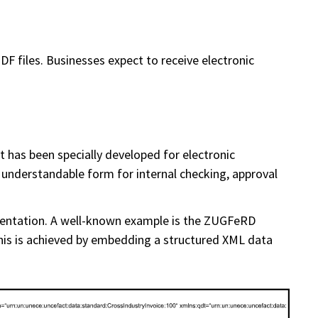
F files. Businesses expect to receive electronic
t has been specially developed for electronic
understandable form for internal checking, approval
sentation. A well-known example is the ZUGFeRD
this is achieved by embedding a structured XML data