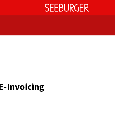
E-Invoicing