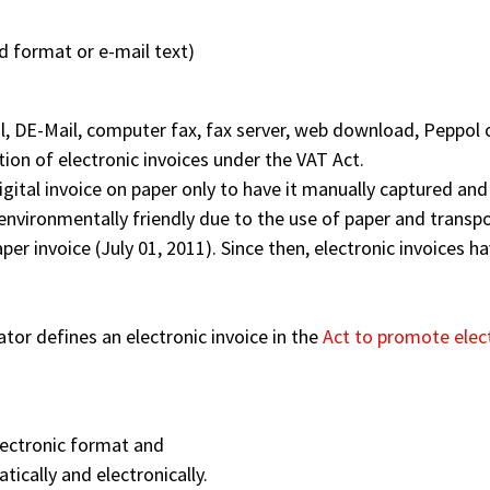
d format or e-mail text)
l, DE-Mail, computer fax, fax server, web download, Peppol o
tion of electronic invoices under the VAT Act.
digital invoice on paper only to have it manually captured and 
environmentally friendly due to the use of paper and transpo
per invoice (July 01, 2011). Since then, electronic invoices 
ator defines an electronic invoice in the
Act to promote elec
electronic format and
ically and electronically.