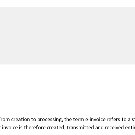
 from creation to processing, the term e-invoice refers to a 
 invoice is therefore created, transmitted and received entir