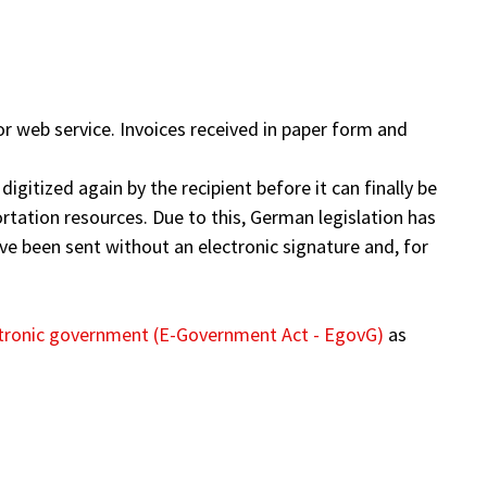
r web service. Invoices received in paper form and
digitized again by the recipient before it can finally be
rtation resources. Due to this, German legislation has
have been sent without an electronic signature and, for
tronic government (E-Government Act - EgovG)
as