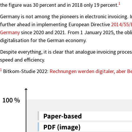
1
the figure was 30 percent and in 2018 only 19 percent.
Germany is not among the pioneers in electronic invoicing. 
further ahead in implementing European Directive
2014/55/
Germany
since 2020 and 2021. From 1 January 2025, the obli
digitalisation for the German economy.
Despite everything, it is clear that analogue invoicing proce
speed and efficiency.
1
Bitkom-Studie 2022:
Rechnungen werden digitaler, aber Be