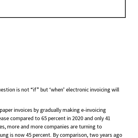
stion is not “if” but ‘when’ electronic invoicing will
aper invoices by gradually making e-invoicing
crease compared to 65 percent in 2020 and only 41
esses, more and more companies are turning to
ung is now 45 percent. By comparison, two years ago