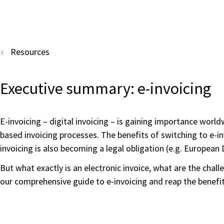
Resources
Executive summary: e-invoicing
E-invoicing – digital invoicing – is gaining importance wor
based invoicing processes. The benefits of switching to e-in
invoicing is also becoming a legal obligation (e.g. Europea
But what exactly is an electronic invoice, what are the cha
our comprehensive guide to e-invoicing and reap the benefit