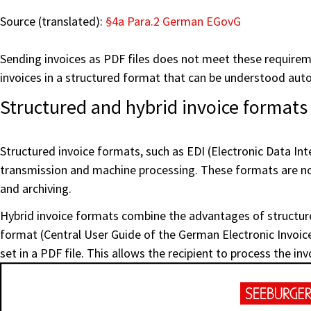
Source (translated):
§4a Para.2 German EGovG
Sending invoices as PDF files does not meet these requireme
invoices in a structured format that can be understood auto
Structured and hybrid invoice formats
Structured invoice formats, such as EDI (Electronic Data In
transmission and machine processing. These formats are not
and archiving.
Hybrid invoice formats combine the advantages of structu
format (Central User Guide of the German Electronic Invoice
set in a PDF file. This allows the recipient to process the in