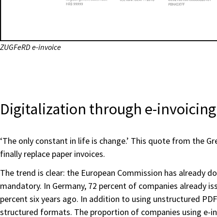
ZUGFeRD e-invoice
Digitalization through e-invoicing 
‘The only constant in life is change.’ This quote from the Gre
finally replace paper invoices.
The trend is clear: the European Commission has already d
mandatory. In Germany, 72 percent of companies already issue
percent six years ago. In addition to using unstructured PDF
structured formats. The proportion of companies using e-i